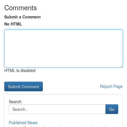
Comments
Submit a Comment
No HTML
HTML is disabled
Report Page
Search
Go
Published News