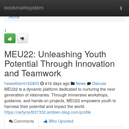
Home
bookmarksystem
Togg
navi
Home
1
MEU22: Unleashing Youth
Potential Through Innovation
and Teamwork
haseebtsmi162803
416 days ago
News
Discuss
MEU22 is a dynamic platform dedicated to nurturing the next
generation of visionaries. Through immersive workshops,
guidance, and hands-on projects, MEU22 empowers youth to
harness their potential and impact the world.
https://carlyrsxf937332.ambien-blog.com/profile
Comments
Who Upvoted