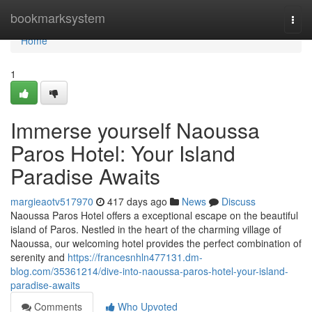
Home
bookmarksystem
Togg
navi
Home
1
Immerse yourself Naoussa
Paros Hotel: Your Island
Paradise Awaits
margieaotv517970
417 days ago
News
Discuss
Naoussa Paros Hotel offers a exceptional escape on the beautiful
island of Paros. Nestled in the heart of the charming village of
Naoussa, our welcoming hotel provides the perfect combination of
serenity and
https://francesnhln477131.dm-
blog.com/35361214/dive-into-naoussa-paros-hotel-your-island-
paradise-awaits
Comments
Who Upvoted