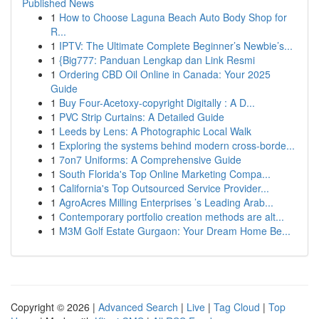
Published News
1
How to Choose Laguna Beach Auto Body Shop for
R...
1
IPTV: The Ultimate Complete Beginner’s Newbie’s...
1
{Big777: Panduan Lengkap dan Link Resmi
1
Ordering CBD Oil Online in Canada: Your 2025
Guide
1
Buy Four-Acetoxy-copyright Digitally : A D...
1
PVC Strip Curtains: A Detailed Guide
1
Leeds by Lens: A Photographic Local Walk
1
Exploring the systems behind modern cross-borde...
1
7on7 Uniforms: A Comprehensive Guide
1
South Florida's Top Online Marketing Compa...
1
California's Top Outsourced Service Provider...
1
AgroAcres Milling Enterprises ’s Leading Arab...
1
Contemporary portfolio creation methods are alt...
1
M3M Golf Estate Gurgaon: Your Dream Home Be...
Copyright © 2026 |
Advanced Search
|
Live
|
Tag Cloud
|
Top