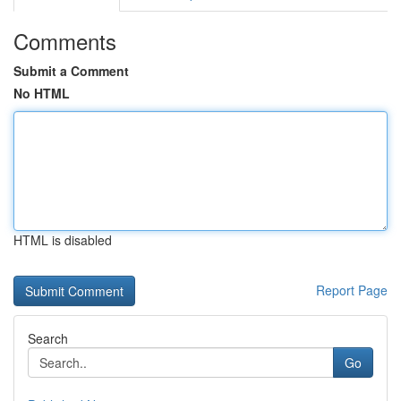
Comments
Submit a Comment
No HTML
HTML is disabled
Report Page
Search
Go