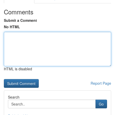
Comments
Submit a Comment
No HTML
HTML is disabled
Report Page
Search
Go