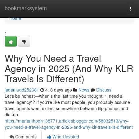
Home
bookmarksystem
Togg
navi
Home
1
Why You Need a Travel
Agency in 2025 (And Why KLR
Travels Is Different)
jadamuqd252681
418 days ago
News
Discuss
Let's be honest—when's the last time you thought, "I need a
travel agency"? If you're like most people, you probably assume
travel agents went extinct somewhere between flip phones and
dial-up
https://mariamhpqh138771.articlesblogger.com/58032513/why-
you-need-a-travel-agency-in-2025-and-why-klr-travels-is-different
Comments
Who Upvoted