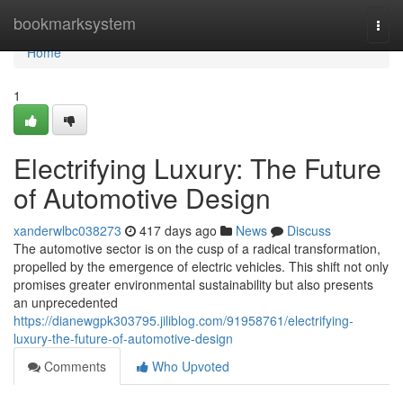
Home
bookmarksystem
Togg
navi
Home
1
Electrifying Luxury: The Future
of Automotive Design
xanderwlbc038273
417 days ago
News
Discuss
The automotive sector is on the cusp of a radical transformation,
propelled by the emergence of electric vehicles. This shift not only
promises greater environmental sustainability but also presents
an unprecedented
https://dianewgpk303795.jiliblog.com/91958761/electrifying-
luxury-the-future-of-automotive-design
Comments
Who Upvoted