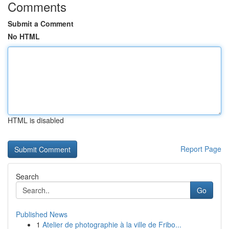
Comments
Submit a Comment
No HTML
HTML is disabled
Report Page
Search
Go
Published News
1
Atelier de photographie à la ville de Fribo...