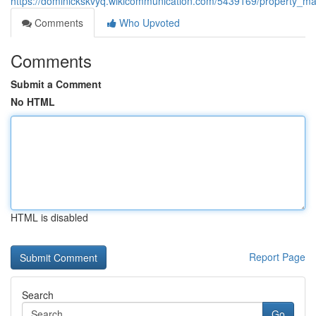
https://dominickskvyq.wikicommunication.com/5439169/property_man
Comments
Who Upvoted
Comments
Submit a Comment
No HTML
HTML is disabled
Report Page
Search
Go