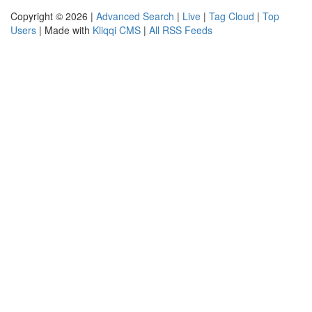
Copyright © 2026 |
Advanced Search
|
Live
|
Tag Cloud
|
Top
Users
| Made with
Kliqqi CMS
|
All RSS Feeds