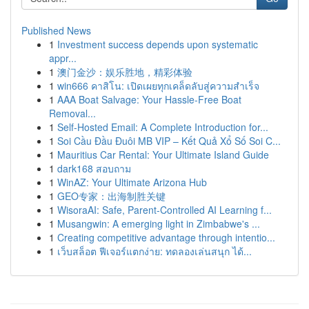
Published News
1
Investment success depends upon systematic
appr...
1
澳门金沙：娱乐胜地，精彩体验
1
win666 คาสิโน: เปิดเผยทุกเคล็ดลับสู่ความสำเร็จ
1
AAA Boat Salvage: Your Hassle-Free Boat
Removal...
1
Self-Hosted Email: A Complete Introduction for...
1
Soi Cầu Đầu Đuôi MB VIP – Kết Quả Xổ Số Soi C...
1
Mauritius Car Rental: Your Ultimate Island Guide
1
dark168 สอบถาม
1
WinAZ: Your Ultimate Arizona Hub
1
GEO专家：出海制胜关键
1
WisoraAI: Safe, Parent-Controlled AI Learning f...
1
Musangwin: A emerging light in Zimbabwe's ...
1
Creating competitive advantage through intentio...
1
เว็บสล็อต ฟีเจอร์แตกง่าย: ทดลองเล่นสนุก ได้...