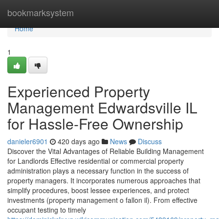
Home
bookmarksystem
Home
1
Experienced Property
Management Edwardsville IL
for Hassle-Free Ownership
danieler6901
420 days ago
News
Discuss
Discover the Vital Advantages of Reliable Building Management
for Landlords Effective residential or commercial property
administration plays a necessary function in the success of
property managers. It incorporates numerous approaches that
simplify procedures, boost lessee experiences, and protect
investments (property management o fallon il). From effective
occupant testing to timely