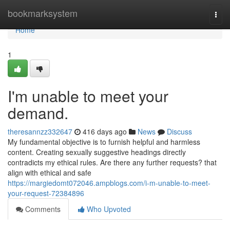
Home
bookmarksystem
Togg
navi
Home
1
I'm unable to meet your
demand.
theresannzz332647
416 days ago
News
Discuss
My fundamental objective is to furnish helpful and harmless
content. Creating sexually suggestive headings directly
contradicts my ethical rules. Are there any further requests? that
align with ethical and safe
https://margiedomt072046.ampblogs.com/i-m-unable-to-meet-
your-request-72384896
Comments
Who Upvoted