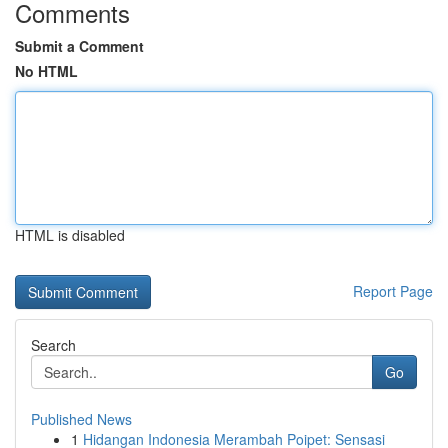
Comments
Submit a Comment
No HTML
HTML is disabled
Report Page
Search
Go
Published News
1
Hidangan Indonesia Merambah Poipet: Sensasi