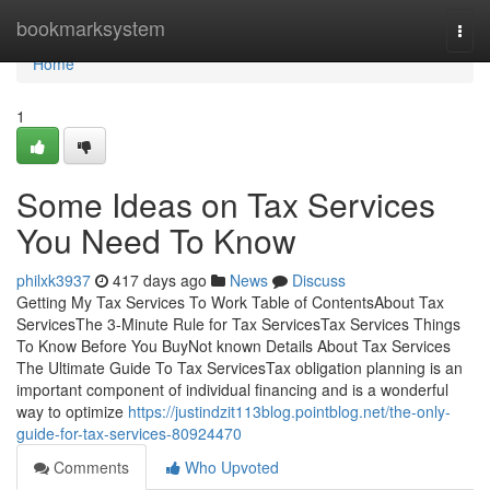
Home
bookmarksystem
Togg
navi
Home
1
Some Ideas on Tax Services
You Need To Know
philxk3937
417 days ago
News
Discuss
Getting My Tax Services To Work Table of ContentsAbout Tax
ServicesThe 3-Minute Rule for Tax ServicesTax Services Things
To Know Before You BuyNot known Details About Tax Services
The Ultimate Guide To Tax ServicesTax obligation planning is an
important component of individual financing and is a wonderful
way to optimize
https://justindzit113blog.pointblog.net/the-only-
guide-for-tax-services-80924470
Comments
Who Upvoted