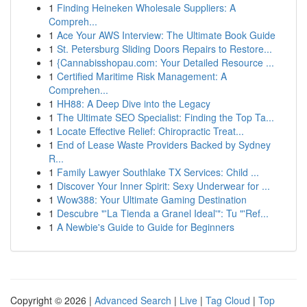
1
Finding Heineken Wholesale Suppliers: A
Compreh...
1
Ace Your AWS Interview: The Ultimate Book Guide
1
St. Petersburg Sliding Doors Repairs to Restore...
1
{Cannabisshopau.com: Your Detailed Resource ...
1
Certified Maritime Risk Management: A
Comprehen...
1
HH88: A Deep Dive into the Legacy
1
The Ultimate SEO Specialist: Finding the Top Ta...
1
Locate Effective Relief: Chiropractic Treat...
1
End of Lease Waste Providers Backed by Sydney
R...
1
Family Lawyer Southlake TX Services: Child ...
1
Discover Your Inner Spirit: Sexy Underwear for ...
1
Wow388: Your Ultimate Gaming Destination
1
Descubre "'La Tienda a Granel Ideal'": Tu "'Ref...
1
A Newbie's Guide to Guide for Beginners
Copyright © 2026 |
Advanced Search
|
Live
|
Tag Cloud
|
Top