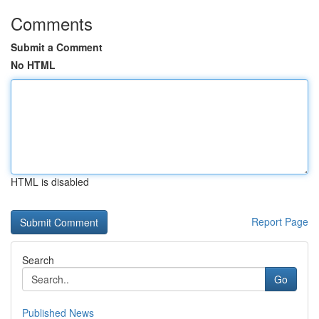
Comments
Submit a Comment
No HTML
HTML is disabled
Report Page
Search
Go
Published News