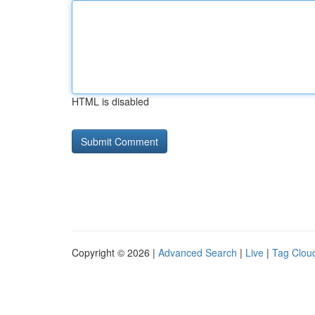
HTML is disabled
Copyright © 2026 |
Advanced Search
|
Live
|
Tag Clou