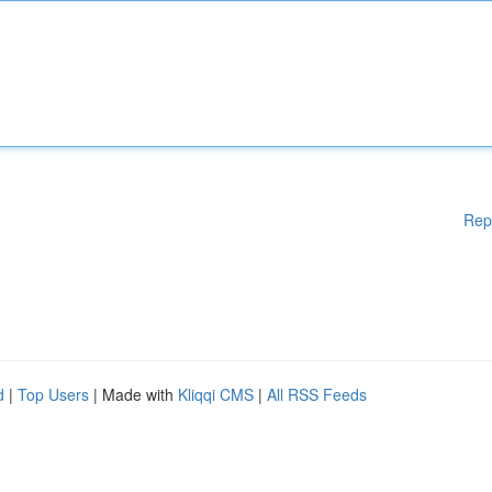
Rep
d
|
Top Users
| Made with
Kliqqi CMS
|
All RSS Feeds