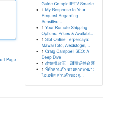
Guide CompletIPTV Smarte...
1
My Response to Your
Request Regarding
Sensitive...
1
Your Remote Shipping
Options: Prices & Availabi...
1
Slot Online Terpercaya:
MawarToto, Alexistogel,...
1
Craig Campbell SEO: A
Deep Dive
ort Page
1
改嫁攝政王：甜寵逆轉命運
1
ที่พักส่วนตัว ชายหาดพัทยา:
โอเอซิส ส่วนตัวของคุ...