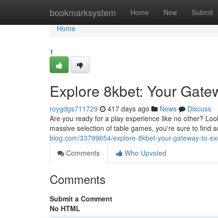
Home
bookmarksystem
Home
New
Submit
Home
1
Explore 8kbet: Your Gate
roygdgs711729
417 days ago
News
Discuss
Are you ready for a play experience like no other? Loo
massive selection of table games, you're sure to find 
blog.com/33799654/explore-8kbet-your-gateway-to-ex
Comments
Who Upvoted
Comments
Submit a Comment
No HTML