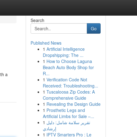
Search
Go
Published News
1
Artificial Intelligence
Dropshipping: The ...
1
How to Choose Laguna
Beach Auto Body Shop for
R...
th a
1
Verification Code Not
Received: Troubleshooting...
1
Tuscaloosa Zip Codes: A
Comprehensive Guide
1
Revealing the Design Guide
1
Prosthetic Legs and
Artificial Limbs for Sale –...
1
تقرير سلامة شامل: دليل
إرشادي
1
IPTV Smarters Pro : Le