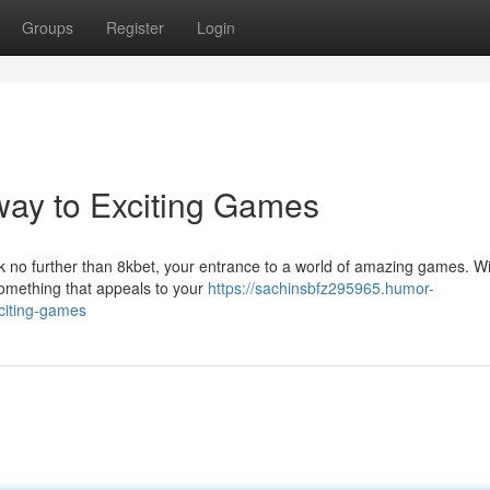
Groups
Register
Login
way to Exciting Games
k no further than 8kbet, your entrance to a world of amazing games. Wi
something that appeals to your
https://sachinsbfz295965.humor-
citing-games