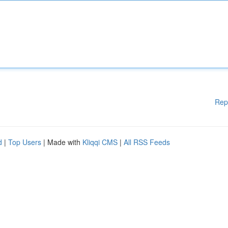
Rep
d
|
Top Users
| Made with
Kliqqi CMS
|
All RSS Feeds