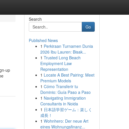
Search
Go
Published News
1
Perkiraan Turnamen Dunia
2026 Ibu Lauren: Bisak...
1
Trusted Long Beach
Employment Law
Representation
ign-up
1
Locate A Best Pairing: Meet
be
Premium Models
1
Cómo Transferir tu
Dominio: Guía Paso a Paso
1
Navigating Immigration
Consultants in Noida
1
日本語学習ゲーム：楽しく
成長！
1
Wohnhero: Der neue Art
eines Wohnungsfinanz...