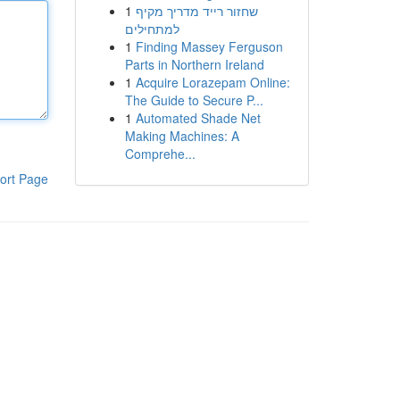
1
שחזור רייד מדריך מקיף
למתחילים
1
Finding Massey Ferguson
Parts in Northern Ireland
1
Acquire Lorazepam Online:
The Guide to Secure P...
1
Automated Shade Net
Making Machines: A
Comprehe...
ort Page