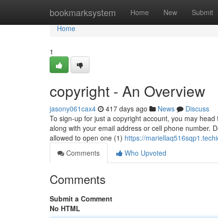
Home
bookmarksystem
Home
New
Submit
Home
1
copyright - An Overview
jasony061cax4
417 days ago
News
Discuss
To sign-up for just a copyright account, you may head t
along with your email address or cell phone number. Do
allowed to open one (1)
https://mariellaq516sqp1.techi
Comments
Who Upvoted
Comments
Submit a Comment
No HTML