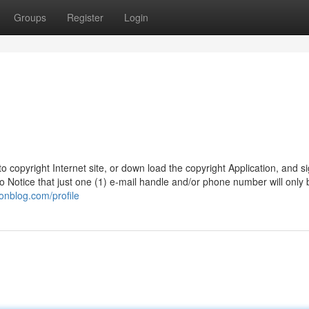
Groups
Register
Login
o copyright Internet site, or down load the copyright Application, and s
 Notice that just one (1) e-mail handle and/or phone number will only 
onblog.com/profile