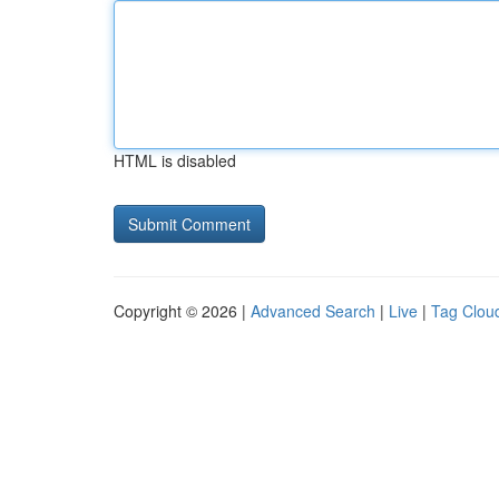
HTML is disabled
Copyright © 2026 |
Advanced Search
|
Live
|
Tag Clou