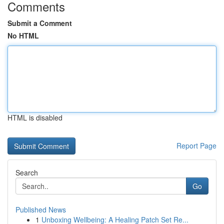
Comments
Submit a Comment
No HTML
HTML is disabled
Report Page
Search
Go
Published News
1
Unboxing Wellbeing: A Healing Patch Set Re...