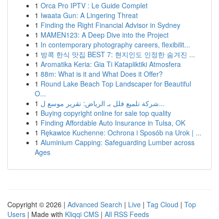
1
Orca Pro IPTV : Le Guide Complet
1
Iwaata Gun: A Lingering Threat
1
Finding the Right Financial Advisor in Sydney
1
MAMEN123: A Deep Dive into the Project
1
In contemporary photography careers, flexibilit...
1
방콕 한식 맛집 BEST 7: 현지인도 인정한 숨겨진 ...
1
Aromatika Keria: Gia Ti Katapliktiki Atmosfera
1
88m: What is it and What Does it Offer?
1
Round Lake Beach Top Landscaper for Beautiful
O...
1
شركة تلميع فلل بـ الرياض: تقرير موسع ل...
1
Buying copyright online for sale top quality
1
Finding Affordable Auto Insurance in Tulsa, OK
1
Rękawice Kuchenne: Ochrona i Sposób na Urok | ...
1
Aluminium Capping: Safeguarding Lumber across
Ages
Copyright © 2026 |
Advanced Search
|
Live
|
Tag Cloud
|
Top
Users
| Made with
Kliqqi CMS
|
All RSS Feeds