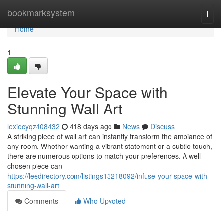
Home
bookmarksystem
Togg
navi
Home
1
Elevate Your Space with
Stunning Wall Art
lexiecyqz408432
418 days ago
News
Discuss
A striking piece of wall art can instantly transform the ambiance of
any room. Whether wanting a vibrant statement or a subtle touch,
there are numerous options to match your preferences. A well-
chosen piece can
https://leedirectory.com/listings13218092/infuse-your-space-with-
stunning-wall-art
Comments
Who Upvoted