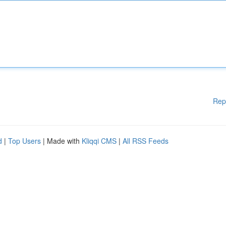
Rep
d
|
Top Users
| Made with
Kliqqi CMS
|
All RSS Feeds