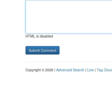
HTML is disabled
Copyright © 2026 |
Advanced Search
|
Live
|
Tag Clou