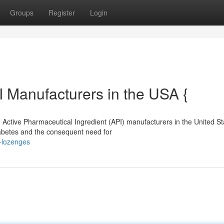
Groups
Register
Login
I Manufacturers in the USA {
 Active Pharmaceutical Ingredient (API) manufacturers in the United St
iabetes and the consequent need for
e-lozenges