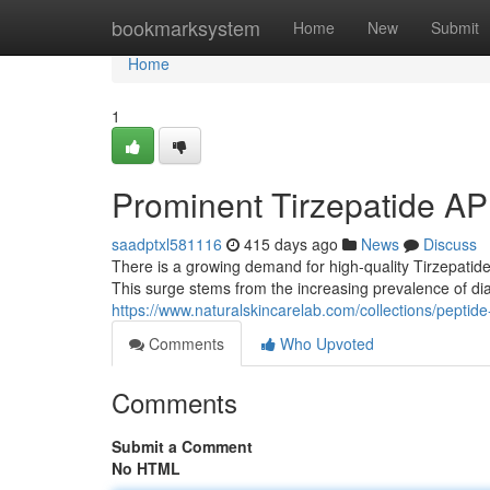
Home
bookmarksystem
Home
New
Submit
Home
1
Prominent Tirzepatide AP
saadptxl581116
415 days ago
News
Discuss
There is a growing demand for high-quality Tirzepatide
This surge stems from the increasing prevalence of d
https://www.naturalskincarelab.com/collections/peptid
Comments
Who Upvoted
Comments
Submit a Comment
No HTML