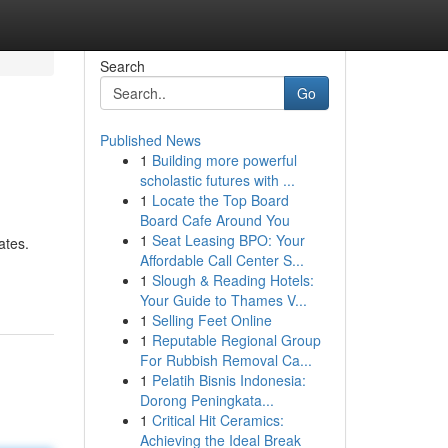
Search
Go
Published News
1
Building more powerful
scholastic futures with ...
1
Locate the Top Board
Board Cafe Around You
1
Seat Leasing BPO: Your
ates.
Affordable Call Center S...
1
Slough & Reading Hotels:
Your Guide to Thames V...
1
Selling Feet Online
1
Reputable Regional Group
For Rubbish Removal Ca...
1
Pelatih Bisnis Indonesia:
Dorong Peningkata...
1
Critical Hit Ceramics:
Achieving the Ideal Break