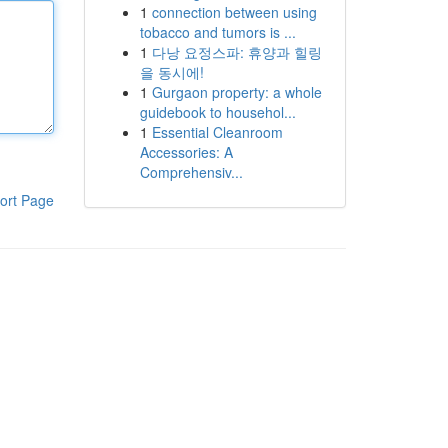
1
connection between using
tobacco and tumors is ...
1
다낭 요정스파: 휴양과 힐링
을 동시에!
1
Gurgaon property: a whole
guidebook to househol...
1
Essential Cleanroom
Accessories: A
Comprehensiv...
ort Page