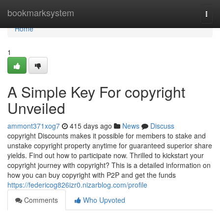
Home
bookmarksystem
Togg
navi
Home
1
A Simple Key For copyright
Unveiled
ammont371xog7
415 days ago
News
Discuss
copyright Discounts makes it possible for members to stake and
unstake copyright property anytime for guaranteed superior share
yields. Find out how to participate now. Thrilled to kickstart your
copyright journey with copyright? This is a detailed information on
how you can buy copyright with P2P and get the funds
https://federicog826izr0.nizarblog.com/profile
Comments
Who Upvoted