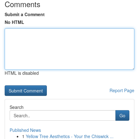
Comments
Submit a Comment
No HTML
HTML is disabled
Report Page
Search
Go
Published News
1
Yellow Tree Aesthetics - Your the Chiswick ...