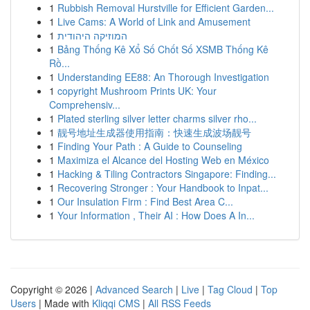
1
Rubbish Removal Hurstville for Efficient Garden...
1
Live Cams: A World of Link and Amusement
1
המוזיקה היהודית
1
Bảng Thống Kê Xổ Số Chốt Số XSMB Thống Kê
Rồ...
1
Understanding EE88: An Thorough Investigation
1
copyright Mushroom Prints UK: Your
Comprehensiv...
1
Plated sterling silver letter charms silver rho...
1
靓号地址生成器使用指南：快速生成波场靓号
1
Finding Your Path : A Guide to Counseling
1
Maximiza el Alcance del Hosting Web en México
1
Hacking & Tiling Contractors Singapore: Finding...
1
Recovering Stronger : Your Handbook to Inpat...
1
Our Insulation Firm : Find Best Area C...
1
Your Information , Their AI : How Does A In...
Copyright © 2026 |
Advanced Search
|
Live
|
Tag Cloud
|
Top
Users
| Made with
Kliqqi CMS
|
All RSS Feeds