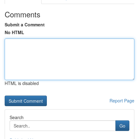
Comments
Submit a Comment
No HTML
HTML is disabled
Report Page
Search
Go