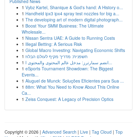
Published News
1
Vybz Kartel, Shanique & God's hand: A History o...
1
Handheld ipx3 ipx4 spray test nozzles for big a...
1
The developing art of modern digital photograph...
1
Boost Your SMM Business: The Ultimate
Wholesale...
1
Nissan Sentra UAE: A Guide to Running Costs
1
Illegal Betting: A Serious Risk
1
Global Macro Investing: Navigating Economic Shifts
1
חשפנית: מדריך מקיף לעולם הבלוז
1
انضم سمارترز: مدخل عالم المحتوى والمحتوى ا...
1
eSports Tournament Showdown: The Biggest
Events...
1
Aluguel de Munck: Soluções Eficientes para Sua ...
1
88m: What You Need to Know About This Online
Ca...
1
Zeiss Conquest: A Legacy of Precision Optics
Copyright © 2026 |
Advanced Search
|
Live
|
Tag Cloud
|
Top