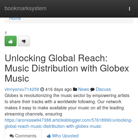
Home
bookmarksystem
Togg
navi
Home
1
Unlocking Global Reach:
Music Distribution with Globex
Music
vinnyonxu714258
416 days ago
News
Discuss
Globex is revolutionizing the music sector by empowering artists
to share their tracks with a worldwide following. Our network
makes it easy to make available your music on all the leading
streaming channels, ensuring
https://aronxssw947388.articlesblogger.com/57618990/unlocking-
global-reach-music-distribution-with-globex-music
Comments
Who Upvoted