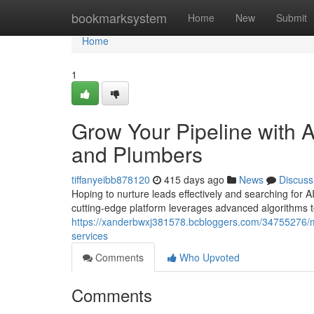
Home
bookmarksystem
Home
New
Submit
Home
1
Grow Your Pipeline with A
and Plumbers
tiffanyeibb878120
415 days ago
News
Discuss
Hoping to nurture leads effectively and searching for AI
cutting-edge platform leverages advanced algorithms to
https://xanderbwxj381578.bcbloggers.com/34755276/max
services
Comments
Who Upvoted
Comments