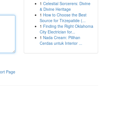
1
Celestial Sorcerers: Divine
& Divine Heritage
1
How to Choose the Best
Source for Tirzepatide (...
1
Finding the Right Oklahoma
City Electrician for...
1
Nada Cream: Pilihan
Cerdas untuk Interior ...
ort Page