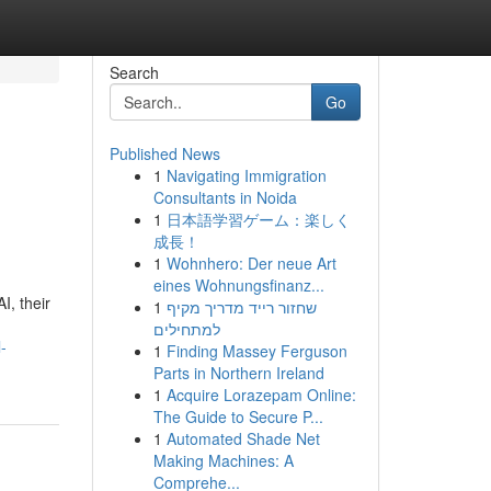
Search
Go
Published News
1
Navigating Immigration
Consultants in Noida
1
日本語学習ゲーム：楽しく
成長！
1
Wohnhero: Der neue Art
eines Wohnungsfinanz...
I, their
1
שחזור רייד מדריך מקיף
למתחילים
-
1
Finding Massey Ferguson
Parts in Northern Ireland
1
Acquire Lorazepam Online:
The Guide to Secure P...
1
Automated Shade Net
Making Machines: A
Comprehe...