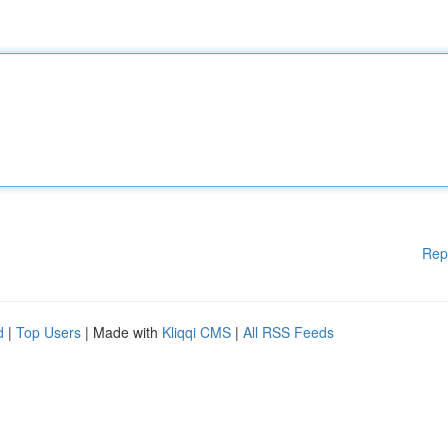
Rep
d
|
Top Users
| Made with
Kliqqi CMS
|
All RSS Feeds