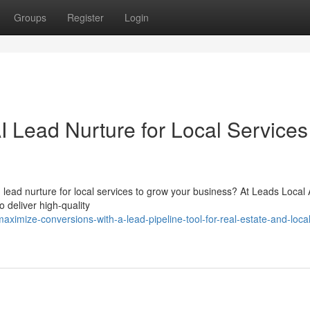
Groups
Register
Login
I Lead Nurture for Local Services
 lead nurture for local services to grow your business? At Leads Local A
 deliver high-quality
imize-conversions-with-a-lead-pipeline-tool-for-real-estate-and-local