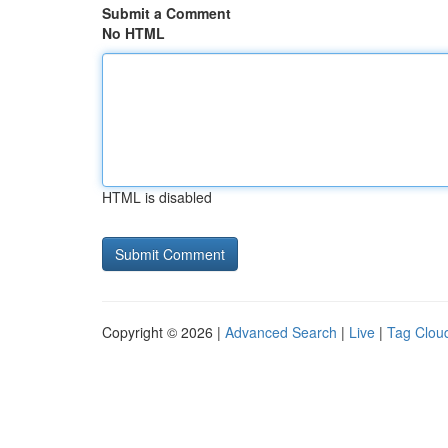
Submit a Comment
No HTML
HTML is disabled
Copyright © 2026 |
Advanced Search
|
Live
|
Tag Clou