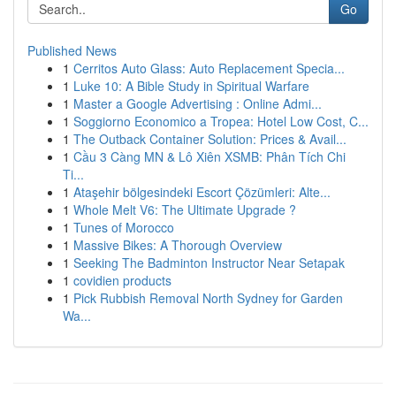
Go
Published News
1
Cerritos Auto Glass: Auto Replacement Specia...
1
Luke 10: A Bible Study in Spiritual Warfare
1
Master a Google Advertising : Online Admi...
1
Soggiorno Economico a Tropea: Hotel Low Cost, C...
1
The Outback Container Solution: Prices & Avail...
1
Cầu 3 Càng MN & Lô Xiên XSMB: Phân Tích Chi
Ti...
1
Ataşehir bölgesindeki Escort Çözümleri: Alte...
1
Whole Melt V6: The Ultimate Upgrade ?
1
Tunes of Morocco
1
Massive Bikes: A Thorough Overview
1
Seeking The Badminton Instructor Near Setapak
1
covidien products
1
Pick Rubbish Removal North Sydney for Garden
Wa...