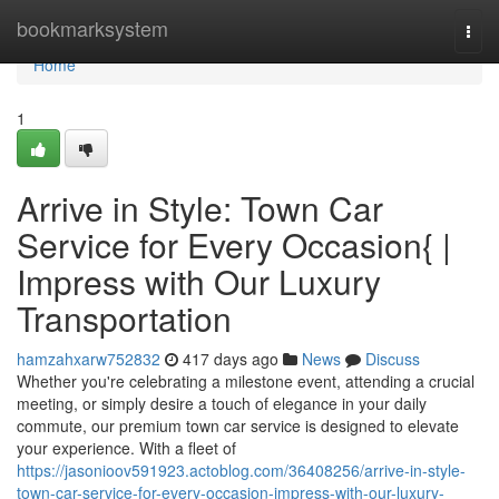
Home
bookmarksystem
Togg
navi
Home
1
Arrive in Style: Town Car
Service for Every Occasion{ |
Impress with Our Luxury
Transportation
hamzahxarw752832
417 days ago
News
Discuss
Whether you're celebrating a milestone event, attending a crucial
meeting, or simply desire a touch of elegance in your daily
commute, our premium town car service is designed to elevate
your experience. With a fleet of
https://jasonioov591923.actoblog.com/36408256/arrive-in-style-
town-car-service-for-every-occasion-impress-with-our-luxury-