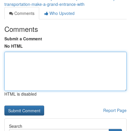
transportation-make-a-grand-entrance-with
Comments
Who Upvoted
Comments
Submit a Comment
No HTML
HTML is disabled
Report Page
Search