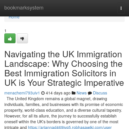
Home
bookmarksystem
Togg
navi
Home
1
Navigating the UK Immigration
Landscape: Why Choosing the
Best Immigration Solicitors in
UK is Your Strategic Imperative
menachemi793uiv1
414 days ago
News
Discuss
The United Kingdom remains a global magnet, drawing
individuals, families, and businesses with its promise of economic
prosperity, world-class education, and a diverse cultural tapestry.
However, for all its allure, the journey to successfully establish
oneself within the UK's borders is governed by one of the most
intricate and
https://ariannad469jvg5.robhasawiki.com/user