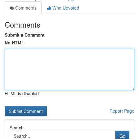
Comments
Who Upvoted
Comments
Submit a Comment
No HTML
HTML is disabled
Report Page
Search
Go