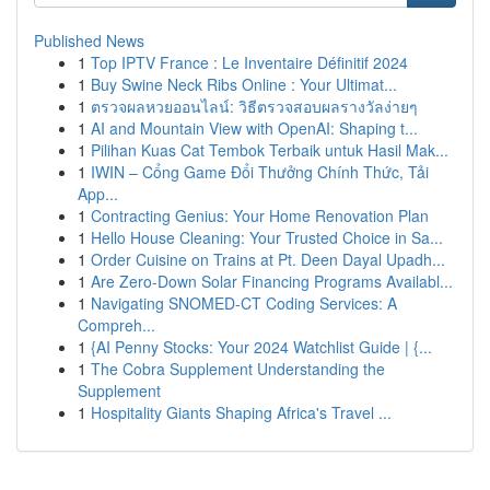
Published News
1
Top IPTV France : Le Inventaire Définitif 2024
1
Buy Swine Neck Ribs Online : Your Ultimat...
1
ตรวจผลหวยออนไลน์: วิธีตรวจสอบผลรางวัลง่ายๆ
1
AI and Mountain View with OpenAI: Shaping t...
1
Pilihan Kuas Cat Tembok Terbaik untuk Hasil Mak...
1
IWIN – Cổng Game Đổi Thưởng Chính Thức, Tải
App...
1
Contracting Genius: Your Home Renovation Plan
1
Hello House Cleaning: Your Trusted Choice in Sa...
1
Order Cuisine on Trains at Pt. Deen Dayal Upadh...
1
Are Zero-Down Solar Financing Programs Availabl...
1
Navigating SNOMED-CT Coding Services: A
Compreh...
1
{AI Penny Stocks: Your 2024 Watchlist Guide | {...
1
The Cobra Supplement Understanding the
Supplement
1
Hospitality Giants Shaping Africa's Travel ...