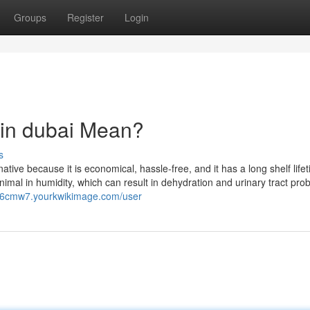
Groups
Register
Login
 in dubai Mean?
s
native because it is economical, hassle-free, and it has a long shelf life
imal in humidity, which can result in dehydration and urinary tract pro
096cmw7.yourkwikimage.com/user