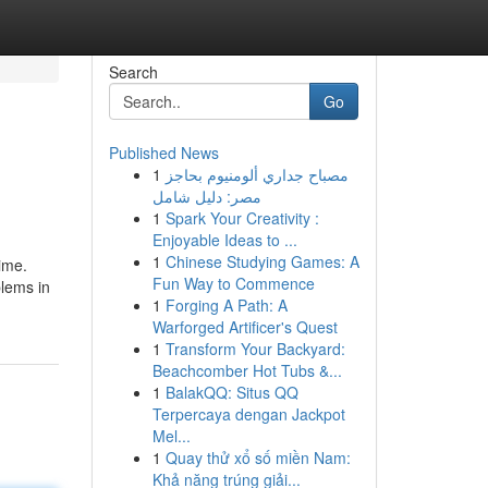
Search
Go
Published News
1
مصباح جداري ألومنيوم بحاجز
مصر: دليل شامل
1
Spark Your Creativity :
Enjoyable Ideas to ...
1
Chinese Studying Games: A
time.
Fun Way to Commence
blems in
1
Forging A Path: A
Warforged Artificer's Quest
1
Transform Your Backyard:
Beachcomber Hot Tubs &...
1
BalakQQ: Situs QQ
Terpercaya dengan Jackpot
Mel...
1
Quay thử xổ số miền Nam:
Khả năng trúng giải...