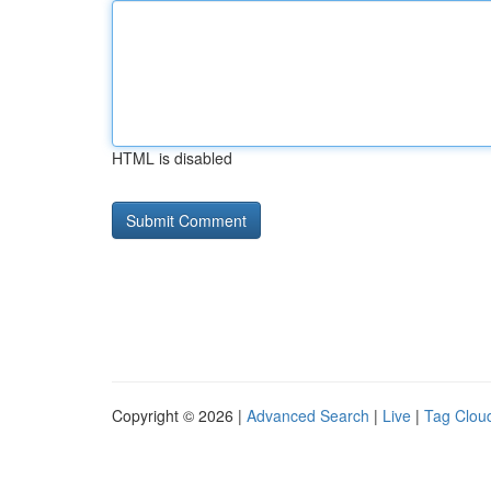
HTML is disabled
Copyright © 2026 |
Advanced Search
|
Live
|
Tag Clou