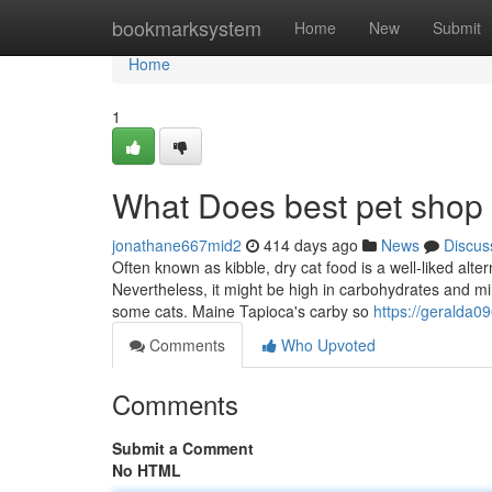
Home
bookmarksystem
Home
New
Submit
Home
1
What Does best pet shop
jonathane667mid2
414 days ago
News
Discus
Often known as kibble, dry cat food is a well-liked alter
Nevertheless, it might be high in carbohydrates and min
some cats. Maine Tapioca's carby so
https://geralda
Comments
Who Upvoted
Comments
Submit a Comment
No HTML