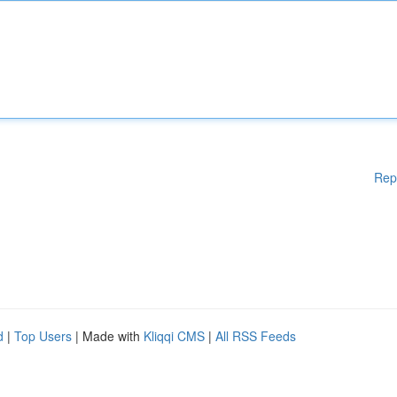
Rep
d
|
Top Users
| Made with
Kliqqi CMS
|
All RSS Feeds