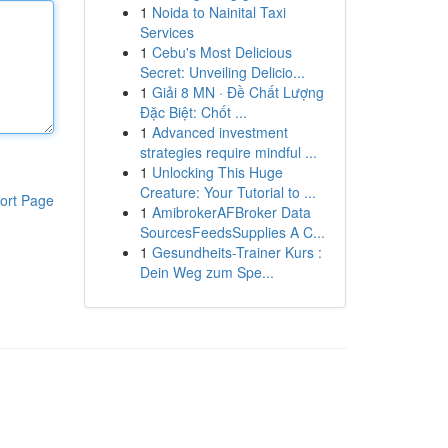
1
Noida to Nainital Taxi
Services
1
Cebu's Most Delicious
Secret: Unveiling Delicio...
1
Giải 8 MN · Đề Chất Lượng
Đặc Biệt: Chốt ...
1
Advanced investment
strategies require mindful ...
1
Unlocking This Huge
Creature: Your Tutorial to ...
ort Page
1
AmibrokerAFBroker Data
SourcesFeedsSupplies A C...
1
Gesundheits-Trainer Kurs :
Dein Weg zum Spe...