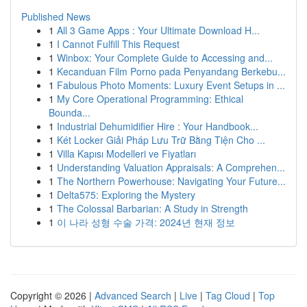
Published News
1
All 3 Game Apps : Your Ultimate Download H...
1
I Cannot Fulfill This Request
1
Winbox: Your Complete Guide to Accessing and...
1
Kecanduan Film Porno pada Penyandang Berkebu...
1
Fabulous Photo Moments: Luxury Event Setups in ...
1
My Core Operational Programming: Ethical
Bounda...
1
Industrial Dehumidifier Hire : Your Handbook...
1
Két Locker Giải Pháp Lưu Trữ Bằng Tiện Cho ...
1
Villa Kapısı Modelleri ve Fiyatları
1
Understanding Valuation Appraisals: A Comprehen...
1
The Northern Powerhouse: Navigating Your Future...
1
Delta575: Exploring the Mystery
1
The Colossal Barbarian: A Study in Strength
1
이 나라 성형 수술 가격: 2024년 현재 정보
Copyright © 2026 |
Advanced Search
|
Live
|
Tag Cloud
|
Top