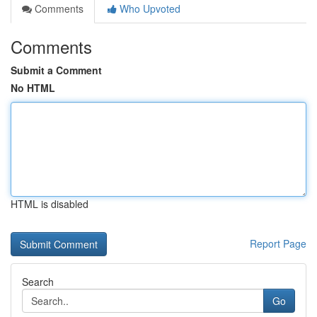
Comments
Who Upvoted
Comments
Submit a Comment
No HTML
HTML is disabled
Report Page
Search
Go