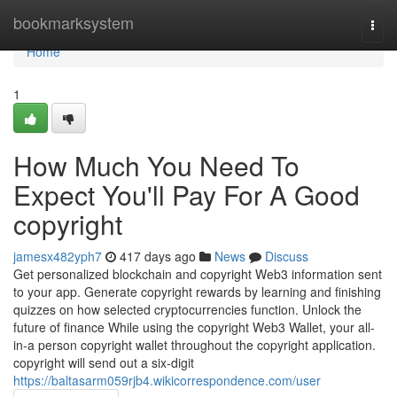
Home
bookmarksystem
Togg
navi
Home
1
How Much You Need To
Expect You'll Pay For A Good
copyright
jamesx482yph7
417 days ago
News
Discuss
Get personalized blockchain and copyright Web3 information sent
to your app. Generate copyright rewards by learning and finishing
quizzes on how selected cryptocurrencies function. Unlock the
future of finance While using the copyright Web3 Wallet, your all-
in-a person copyright wallet throughout the copyright application.
copyright will send out a six-digit
https://baltasarm059rjb4.wikicorrespondence.com/user