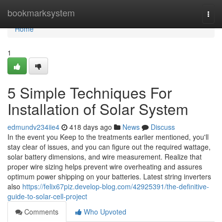
Home
bookmarksystem
Togg
navi
Home
1
5 Simple Techniques For
Installation of Solar System
edmundv234iie4
418 days ago
News
Discuss
In the event you Keep to the treatments earlier mentioned, you'll
stay clear of issues, and you can figure out the required wattage,
solar battery dimensions, and wire measurement. Realize that
proper wire sizing helps prevent wire overheating and assures
optimum power shipping on your batteries. Latest string inverters
also
https://felix67piz.develop-blog.com/42925391/the-definitive-
guide-to-solar-cell-project
Comments
Who Upvoted