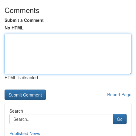
Comments
Submit a Comment
No HTML
HTML is disabled
Report Page
Search
Go
Published News