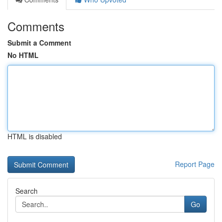
Comments
Submit a Comment
No HTML
HTML is disabled
Report Page
Search
Go