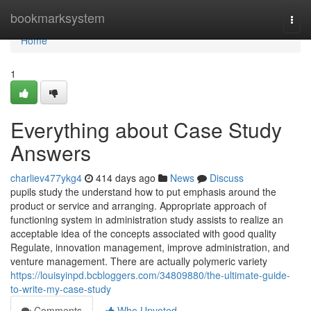
Home
bookmarksystem
Togg
navi
Home
1
Everything about Case Study
Answers
charliev477ykg4
414 days ago
News
Discuss
pupils study the understand how to put emphasis around the
product or service and arranging. Appropriate approach of
functioning system in administration study assists to realize an
acceptable idea of the concepts associated with good quality
Regulate, innovation management, improve administration, and
venture management. There are actually polymeric variety
https://louisyinpd.bcbloggers.com/34809880/the-ultimate-guide-
to-write-my-case-study
Comments
Who Upvoted