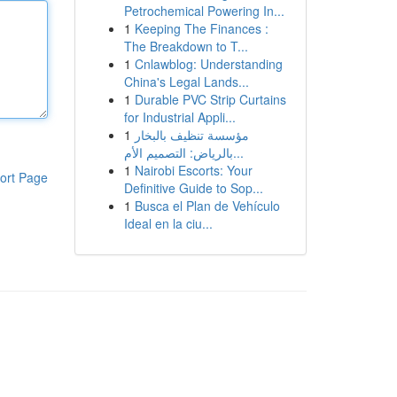
Petrochemical Powering In...
1
Keeping The Finances :
The Breakdown to T...
1
Cnlawblog: Understanding
China's Legal Lands...
1
Durable PVC Strip Curtains
for Industrial Appli...
1
مؤسسة تنظيف بالبخار
بالرياض: التصميم الأم...
1
Nairobi Escorts: Your
ort Page
Definitive Guide to Sop...
1
Busca el Plan de Vehículo
Ideal en la ciu...