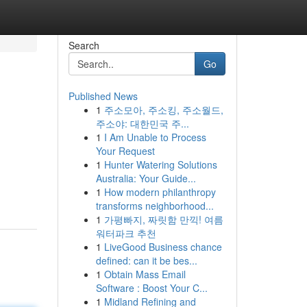
Search
Go
Published News
1
주소모아, 주소킹, 주소월드,
주소야: 대한민국 주...
1
I Am Unable to Process
Your Request
1
Hunter Watering Solutions
Australia: Your Guide...
1
How modern philanthropy
transforms neighborhood...
1
가평빠지, 짜릿함 만끽! 여름
워터파크 추천
1
LiveGood Business chance
defined: can it be bes...
1
Obtain Mass Email
Software : Boost Your C...
1
Midland Refining and