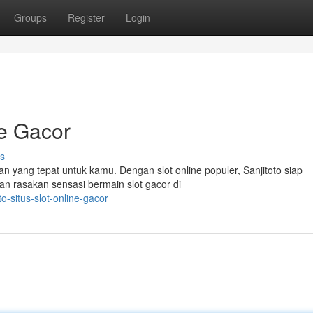
Groups
Register
Login
ne Gacor
s
han yang tepat untuk kamu. Dengan slot online populer, Sanjitoto siap
 rasakan sensasi bermain slot gacor di
o-situs-slot-online-gacor