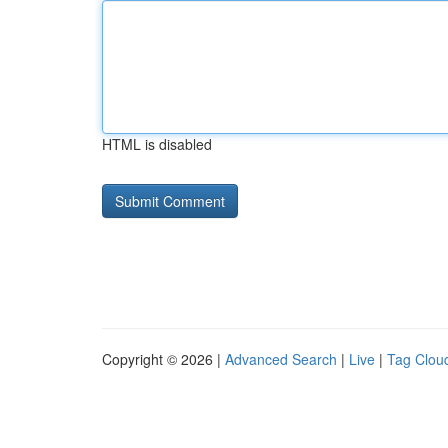
HTML is disabled
Copyright © 2026 |
Advanced Search
|
Live
|
Tag Clou