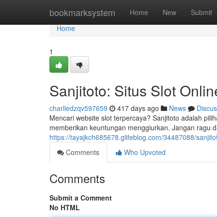
Home
bookmarksystem
Home
New
Submit
Home
1
Sanjitoto: Situs Slot Onli
charliedzqv597659
417 days ago
News
Discus
Mencari website slot terpercaya? Sanjitoto adalah pili
memberikan keuntungan menggiurkan. Jangan ragu dan
https://tayajkch685678.glifeblog.com/34487088/sanjitot
Comments
Who Upvoted
Comments
Submit a Comment
No HTML