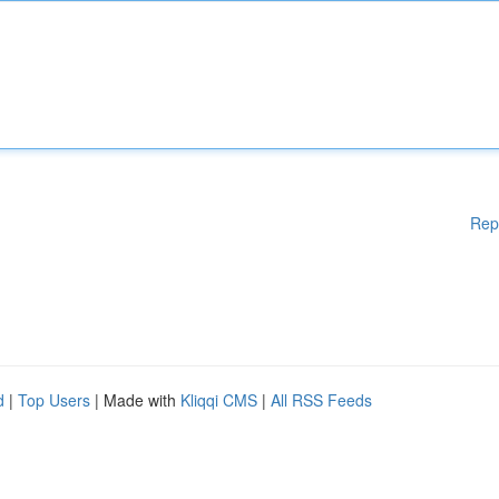
Rep
d
|
Top Users
| Made with
Kliqqi CMS
|
All RSS Feeds