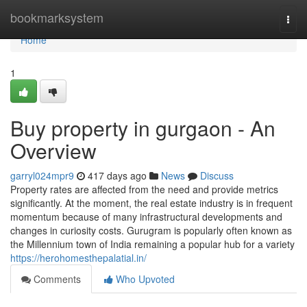
Home
bookmarksystem
Togg
navi
Home
1
Buy property in gurgaon - An
Overview
garryl024mpr9
417 days ago
News
Discuss
Property rates are affected from the need and provide metrics
significantly. At the moment, the real estate industry is in frequent
momentum because of many infrastructural developments and
changes in curiosity costs. Gurugram is popularly often known as
the Millennium town of India remaining a popular hub for a variety
https://herohomesthepalatial.in/
Comments
Who Upvoted