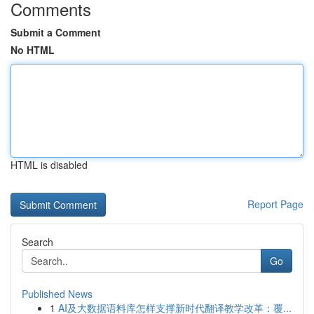
Comments
Submit a Comment
No HTML
HTML is disabled
Report Page
Search
Go
Published News
1
AI及大数据语料库怎样支撑新时代翻译教学改革：覆...