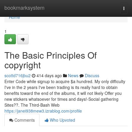
Home
bookmarksystem
Togg
navi
Home
1
The Basic Principles Of
copyright
scottd716jbu2
414 days ago
News
Discuss
Enter Code while signup to acquire $a hundred. My only difficulty
I've in the 2 years I've been trading is its really hard to obtain
benefits toward the end of the albums, it will not likely Offer you
new stickers whatsoever for times and days!-Social gathering
Sites??. The Third-Bash Web
https://janei938mew3.izrablog.com/profile
Comments
Who Upvoted