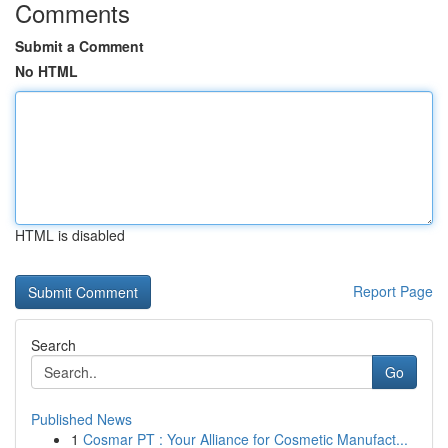
Comments
Submit a Comment
No HTML
HTML is disabled
Report Page
Search
Go
Published News
1
Cosmar PT : Your Alliance for Cosmetic Manufact...