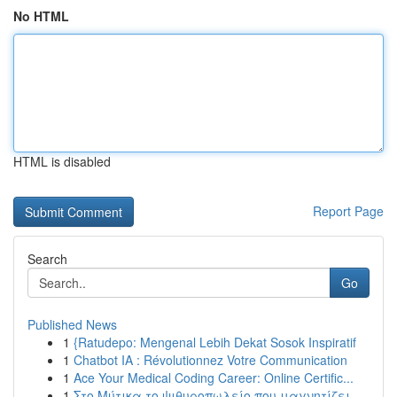
No HTML
HTML is disabled
Report Page
Search
Go
Published News
1
{Ratudepo: Mengenal Lebih Dekat Sosok Inspiratif
1
Chatbot IA : Révolutionnez Votre Communication
1
Ace Your Medical Coding Career: Online Certific...
1
Στο Μύτικα το ψιθυροπωλείο που μαγνητίζει