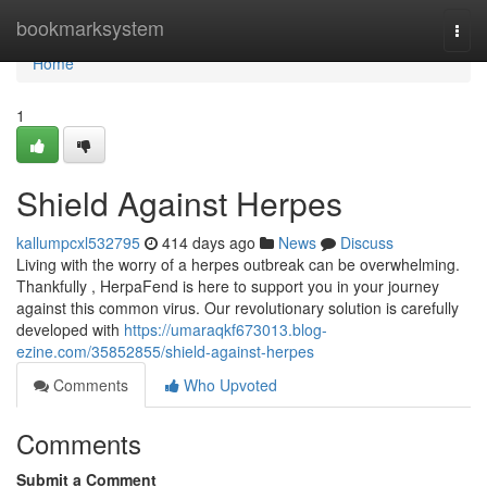
Home
bookmarksystem
Togg
navi
Home
1
Shield Against Herpes
kallumpcxl532795
414 days ago
News
Discuss
Living with the worry of a herpes outbreak can be overwhelming.
Thankfully , HerpaFend is here to support you in your journey
against this common virus. Our revolutionary solution is carefully
developed with
https://umaraqkf673013.blog-
ezine.com/35852855/shield-against-herpes
Comments
Who Upvoted
Comments
Submit a Comment