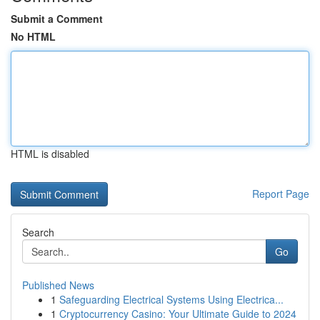
Submit a Comment
No HTML
HTML is disabled
Report Page
Search
Go
Published News
1
Safeguarding Electrical Systems Using Electrica...
1
Cryptocurrency Casino: Your Ultimate Guide to 2024