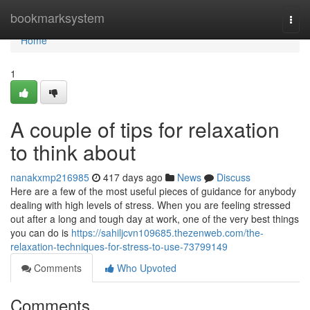
Home
bookmarksystem
Togg
navi
Home
1
A couple of tips for relaxation
to think about
nanakxmp216985
417 days ago
News
Discuss
Here are a few of the most useful pieces of guidance for anybody
dealing with high levels of stress. When you are feeling stressed
out after a long and tough day at work, one of the very best things
you can do is
https://sahiljcvn109685.thezenweb.com/the-
relaxation-techniques-for-stress-to-use-73799149
Comments
Who Upvoted
Comments