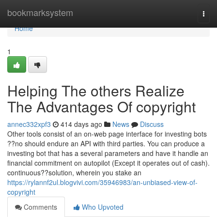
Home
bookmarksystem
Togg
navi
Home
1
Helping The others Realize
The Advantages Of copyright
annec332xpf3
414 days ago
News
Discuss
Other tools consist of an on-web page interface for investing bots
??no should endure an API with third parties. You can produce a
investing bot that has a several parameters and have it handle an
financial commitment on autopilot (Except it operates out of cash).
continuous??solution, wherein you stake an
https://rylannf2ul.blogvivi.com/35946983/an-unbiased-view-of-
copyright
Comments
Who Upvoted