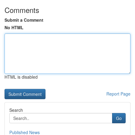
Comments
Submit a Comment
No HTML
HTML is disabled
Report Page
Search
Go
Published News