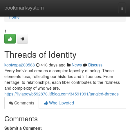
Home
bookmarksystem
Togg
navi
Home
1
Threads of Identity
kobivqpa260588
416 days ago
News
Discuss
Every individual creates a complex tapestry of being. These
elements fuse, reflecting our histories and influences. From
heritage, to relationships, each fiber contributes to the richness
and complexity of who we are.
https://liviapowb592876.ltfblog.com/34591991/tangled-threads
Comments
Who Upvoted
Comments
Submit a Comment