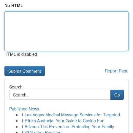
No HTML
HTML is disabled
Report Page
Search
Go
Published News
1
Las Vegas Medical Massage Services for Targeted...
1
Plinko Australia: Your Guide to Casino Fun
1
Arizona Tick Prevention: Protecting Your Family...
1
432Lottoa Register