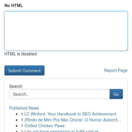
No HTML
HTML is disabled
Report Page
Search
Go
Published News
1
LC Winford: Your Handbook to SEO Achievement
1
{Rindo de Mim Pra Não Chorar: O Humor Autocrít...
1
Chilled Chicken Paws
1
I do not have permission to fulfill said re...