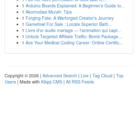
1
Arduino Boards Explained: A Beginner's Guide to...
1
Akomodasi Murah: Tips
1
Forging Fate: A Warforged Creator's Journey
1
Gamefowl For Sale : Locate Superior Battl...
1
Livre d'or audio mariage — l'animation qui capt...
1
Unlock Targeted Affiliate Traffic: Bomb Package...
1
Ace Your Medical Coding Career: Online Certific...
Copyright © 2026 |
Advanced Search
|
Live
|
Tag Cloud
|
Top
Users
| Made with
Kliqqi CMS
|
All RSS Feeds