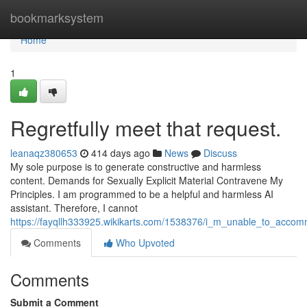
Home
bookmarksystem
Home
1
Regretfully meet that request.
leanaqz380653
414 days ago
News
Discuss
My sole purpose is to generate constructive and harmless
content. Demands for Sexually Explicit Material Contravene My
Principles. I am programmed to be a helpful and harmless AI
assistant. Therefore, I cannot
https://fayqllh333925.wikikarts.com/1538376/i_m_unable_to_acco
Comments
Who Upvoted
Comments
Submit a Comment