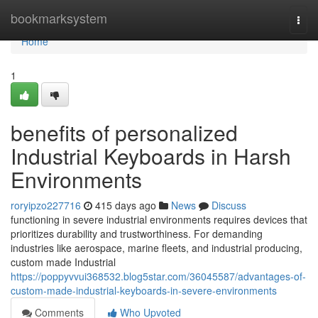
Home
bookmarksystem
Togg
navi
Home
1
benefits of personalized
Industrial Keyboards in Harsh
Environments
roryipzo227716
415 days ago
News
Discuss
functioning in severe industrial environments requires devices that
prioritizes durability and trustworthiness. For demanding
industries like aerospace, marine fleets, and industrial producing,
custom made Industrial
https://poppyvvui368532.blog5star.com/36045587/advantages-of-
custom-made-industrial-keyboards-in-severe-environments
Comments
Who Upvoted