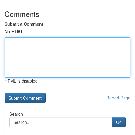
Comments
Submit a Comment
No HTML
HTML is disabled
Report Page
Search
Go