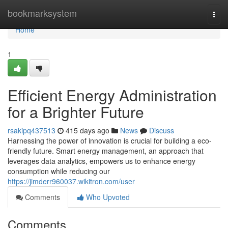
Home
bookmarksystem
Togg
navi
Home
1
Efficient Energy Administration
for a Brighter Future
rsakipq437513
415 days ago
News
Discuss
Harnessing the power of innovation is crucial for building a eco-
friendly future. Smart energy management, an approach that
leverages data analytics, empowers us to enhance energy
consumption while reducing our
https://jimderr960037.wikitron.com/user
Comments
Who Upvoted
Comments