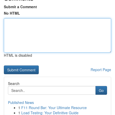
Submit a Comment
No HTML
HTML is disabled
Report Page
Search
Go
Published News
1
F11 Round Bar: Your Ultimate Resource
1
Load Testing: Your Definitive Guide