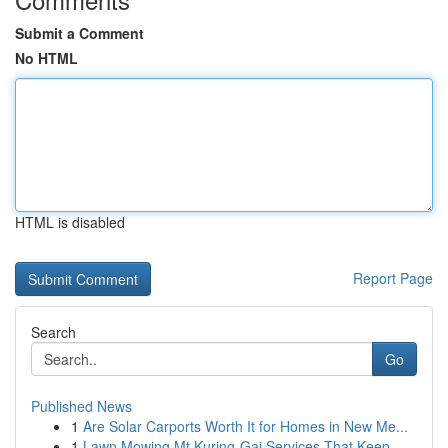
Submit a Comment
No HTML
HTML is disabled
Report Page
Search
Go
Published News
1
Are Solar Carports Worth It for Homes in New Me...
1
Lawn Mowing Mt Kuring-Gai Services That Keep