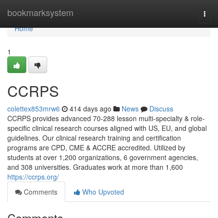
Home
bookmarksystem
Togg
navi
Home
1
CCRPS
colettex853mrw6
414 days ago
News
Discuss
CCRPS provides advanced 70-288 lesson multi-specialty & role-
specific clinical research courses aligned with US, EU, and global
guidelines. Our clinical research training and certification
programs are CPD, CME & ACCRE accredited. Utilized by
students at over 1,200 organizations, 6 government agencies,
and 308 universities. Graduates work at more than 1,600
https://ccrps.org/
Comments
Who Upvoted
Comments