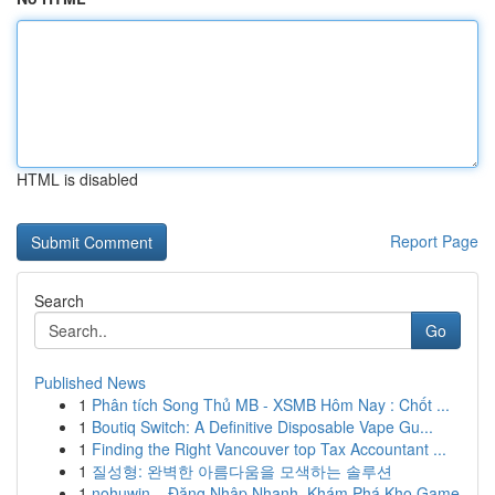
HTML is disabled
Report Page
Search
Go
Published News
1
Phân tích Song Thủ MB - XSMB Hôm Nay : Chốt ...
1
Boutiq Switch: A Definitive Disposable Vape Gu...
1
Finding the Right Vancouver top Tax Accountant ...
1
질성형: 완벽한 아름다움을 모색하는 솔루션
1
nohuwin – Đăng Nhập Nhanh, Khám Phá Kho Game