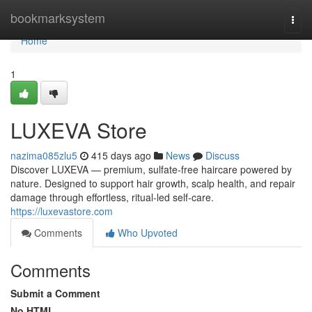
Home
bookmarksystem
Togg
navi
Home
1
LUXEVA Store
nazima085zlu5
415 days ago
News
Discuss
Discover LUXEVA — premium, sulfate-free haircare powered by
nature. Designed to support hair growth, scalp health, and repair
damage through effortless, ritual-led self-care.
https://luxevastore.com
Comments
Who Upvoted
Comments
Submit a Comment
No HTML