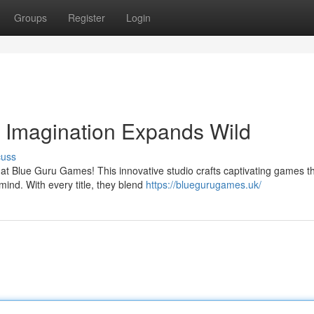
Groups
Register
Login
Imagination Expands Wild
cuss
 at Blue Guru Games! This innovative studio crafts captivating games t
mind. With every title, they blend
https://bluegurugames.uk/