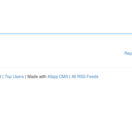
Rep
d
|
Top Users
| Made with
Kliqqi CMS
|
All RSS Feeds