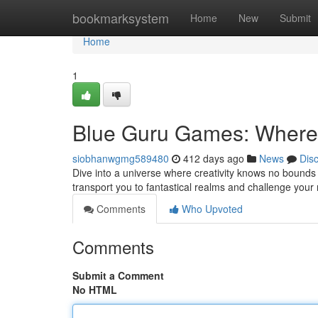
Home
bookmarksystem
Home
New
Submit
Home
1
Blue Guru Games: Where 
siobhanwgmg589480
412 days ago
News
Dis
Dive into a universe where creativity knows no bounds
transport you to fantastical realms and challenge your 
Comments
Who Upvoted
Comments
Submit a Comment
No HTML