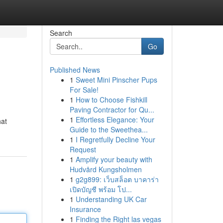
Search
Go
Published News
1
Sweet Mini Pinscher Pups
For Sale!
1
How to Choose Fishkill
Paving Contractor for Qu...
1
Effortless Elegance: Your
hat
Guide to the Sweethea...
1
I Regretfully Decline Your
Request
1
Amplify your beauty with
Hudvård Kungsholmen
1
g2g899: เว็บสล็อต บาคาร่า
เปิดบัญชี พร้อม โป...
1
Understanding UK Car
Insurance
1
Finding the Right las vegas