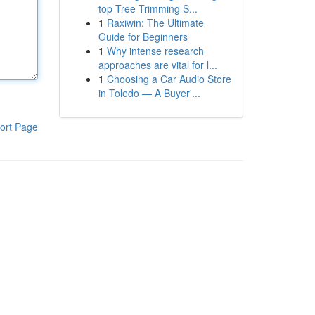
top Tree Trimming S...
1
Raxiwin: The Ultimate
Guide for Beginners
1
Why intense research
approaches are vital for l...
1
Choosing a Car Audio Store
in Toledo — A Buyer'...
ort Page