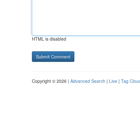
HTML is disabled
Copyright © 2026 |
Advanced Search
|
Live
|
Tag Clou