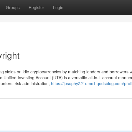
Groups
Register
Login
right
g yields on idle cryptocurrencies by matching lenders and borrowers wi
 Unified Investing Account (UTA) is a versatile all-in-1 account manner
ounters, risk administration,
https://josephy221umc1.qodsblog.com/profi