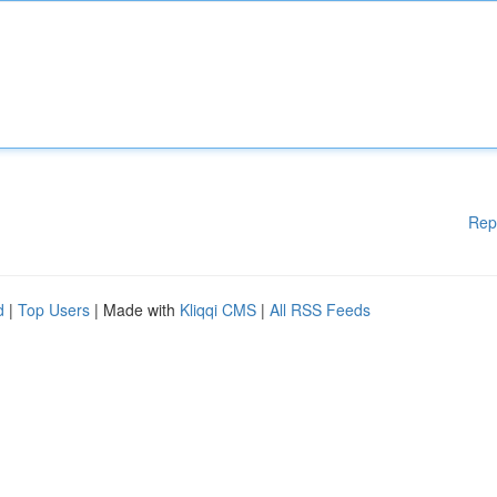
Rep
d
|
Top Users
| Made with
Kliqqi CMS
|
All RSS Feeds