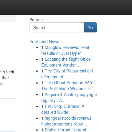
Search
Go
Published News
1
Myoglow Reviews: Real
Results or Just Hype?
1
Locating the Right Office
Equipment Vendor...
1
The City of Raipur call girl
th their
offerings : A ...
 that
1
This Ghost Handgun P80:
le
The Self-Made Weapon Tr...
1
Acquire 4-Acetoxy copyright
Digitally : A ...
1
PVC Strip Curtains: A
detailed Guide
1
highgearsteroids reviews
highgearsteroids reput...
1
Diablo Herbal: Natural