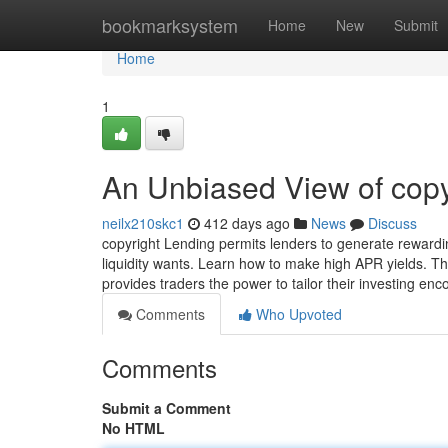
Home
bookmarksystem
Home
New
Submit
Home
1
An Unbiased View of copy
neilx210skc1
412 days ago
News
Discuss
copyright Lending permits lenders to generate rewardin
liquidity wants. Learn how to make high APR yields. The
provides traders the power to tailor their investing enc
Comments
Who Upvoted
Comments
Submit a Comment
No HTML