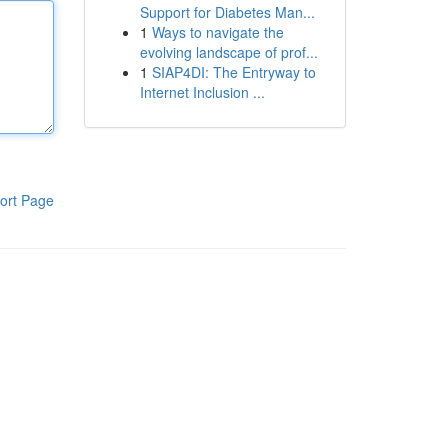
Support for Diabetes Man...
1
Ways to navigate the
evolving landscape of prof...
1
SIAP4DI: The Entryway to
Internet Inclusion ...
ort Page