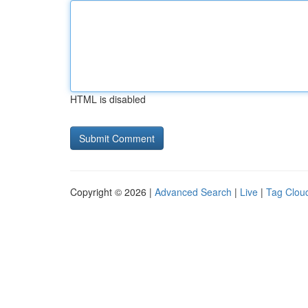
HTML is disabled
Copyright © 2026 |
Advanced Search
|
Live
|
Tag Clou