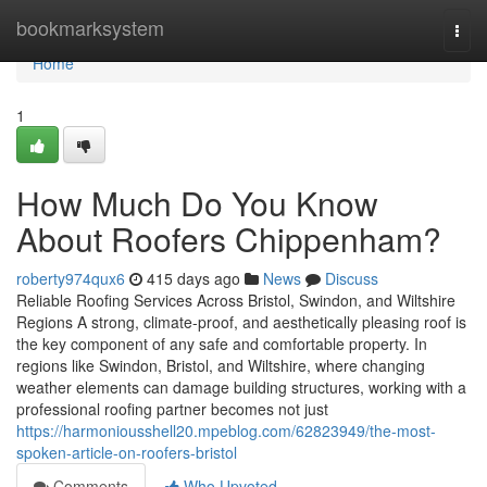
Home
bookmarksystem
Togg
navi
Home
1
How Much Do You Know
About Roofers Chippenham?
roberty974qux6
415 days ago
News
Discuss
Reliable Roofing Services Across Bristol, Swindon, and Wiltshire
Regions A strong, climate-proof, and aesthetically pleasing roof is
the key component of any safe and comfortable property. In
regions like Swindon, Bristol, and Wiltshire, where changing
weather elements can damage building structures, working with a
professional roofing partner becomes not just
https://harmoniousshell20.mpeblog.com/62823949/the-most-
spoken-article-on-roofers-bristol
Comments
Who Upvoted