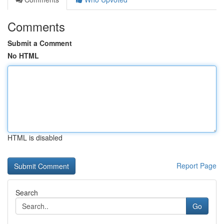
Comments
Submit a Comment
No HTML
HTML is disabled
Report Page
Search
Go