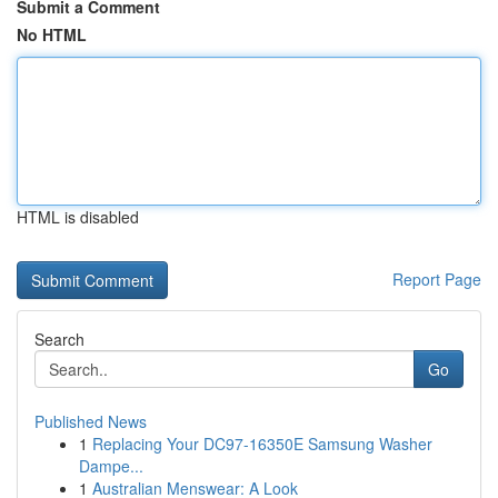
Submit a Comment
No HTML
HTML is disabled
Report Page
Search
Go
Published News
1
Replacing Your DC97-16350E Samsung Washer
Dampe...
1
Australian Menswear: A Look