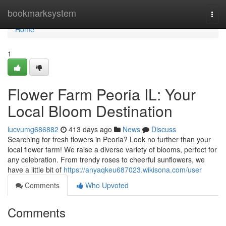
Home
bookmarksystem
Togg
navi
Home
1
Flower Farm Peoria IL: Your
Local Bloom Destination
lucvumg686882
413 days ago
News
Discuss
Searching for fresh flowers in Peoria? Look no further than your
local flower farm! We raise a diverse variety of blooms, perfect for
any celebration. From trendy roses to cheerful sunflowers, we
have a little bit of
https://anyaqkeu687023.wikisona.com/user
Comments
Who Upvoted
Comments