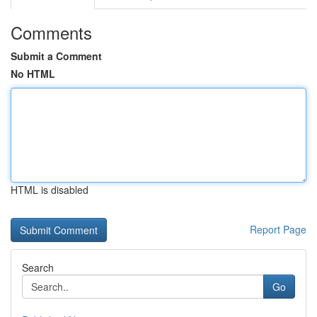
Comments
Submit a Comment
No HTML
HTML is disabled
Report Page
Search
Go