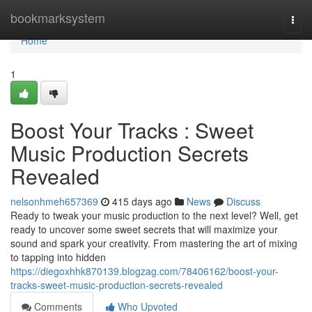
Home
bookmarksystem
Togg
navi
Home
1
Boost Your Tracks : Sweet
Music Production Secrets
Revealed
nelsonhmeh657369
415 days ago
News
Discuss
Ready to tweak your music production to the next level? Well, get
ready to uncover some sweet secrets that will maximize your
sound and spark your creativity. From mastering the art of mixing
to tapping into hidden
https://diegoxhhk870139.blogzag.com/78406162/boost-your-
tracks-sweet-music-production-secrets-revealed
Comments
Who Upvoted