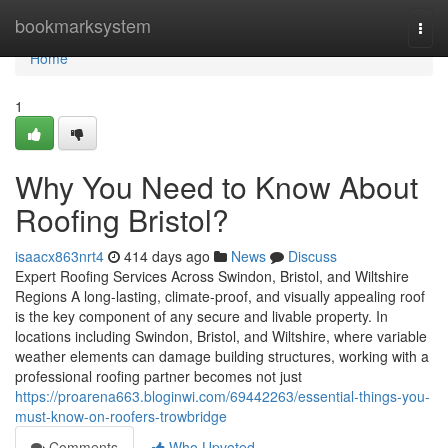
Home
bookmarksystem
Togg
navi
Home
1
Why You Need to Know About
Roofing Bristol?
isaacx863nrt4
414 days ago
News
Discuss
Expert Roofing Services Across Swindon, Bristol, and Wiltshire
Regions A long-lasting, climate-proof, and visually appealing roof
is the key component of any secure and livable property. In
locations including Swindon, Bristol, and Wiltshire, where variable
weather elements can damage building structures, working with a
professional roofing partner becomes not just
https://proarena663.bloginwi.com/69442263/essential-things-you-
must-know-on-roofers-trowbridge
Comments
Who Upvoted