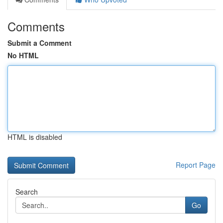
Comments
Submit a Comment
No HTML
HTML is disabled
Report Page
Search
Go