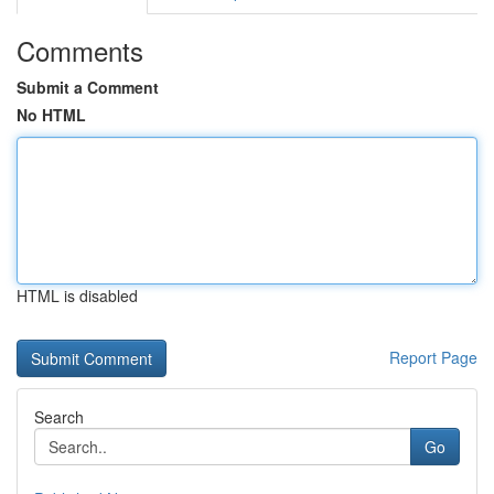
Comments
Submit a Comment
No HTML
HTML is disabled
Report Page
Search
Go