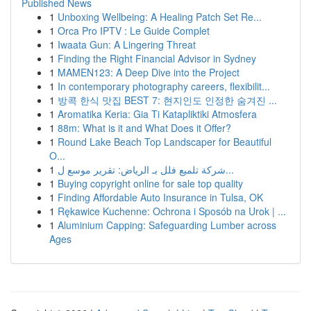
Published News
1
Unboxing Wellbeing: A Healing Patch Set Re...
1
Orca Pro IPTV : Le Guide Complet
1
Iwaata Gun: A Lingering Threat
1
Finding the Right Financial Advisor in Sydney
1
MAMEN123: A Deep Dive into the Project
1
In contemporary photography careers, flexibilit...
1
방콕 한식 맛집 BEST 7: 현지인도 인정한 숨겨진 ...
1
Aromatika Keria: Gia Ti Katapliktiki Atmosfera
1
88m: What is it and What Does it Offer?
1
Round Lake Beach Top Landscaper for Beautiful
O...
1
شركة تلميع فلل بـ الرياض: تقرير موسع ل...
1
Buying copyright online for sale top quality
1
Finding Affordable Auto Insurance in Tulsa, OK
1
Rękawice Kuchenne: Ochrona i Sposób na Urok | ...
1
Aluminium Capping: Safeguarding Lumber across
Ages