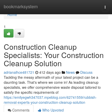
Home
bookmarksystem
Togg
navi
Home
1
Construction Cleanup
Specialists: Your Construction
Cleanup Solution
adrianalhce481721
412 days ago
News
Discuss
Tackling the messy aftermath of your latest project can be a
daunting task. That's where we come in! As leading cleanup
specialists, we offer comprehensive waste disposal tailored to
satisfy the specific requirements of
https://emilyegwh347037.mpeblog.com/62741559/rubbish-
removal-experts-your-construction-cleanup-solution
Comments
Who Upvoted