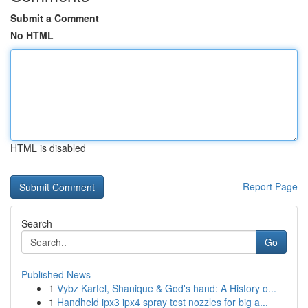
Submit a Comment
No HTML
HTML is disabled
Report Page
Search
Go
Published News
1
Vybz Kartel, Shanique & God's hand: A History o...
1
Handheld ipx3 ipx4 spray test nozzles for big a...