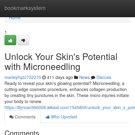
Home
bookmarksystem
Home
1
Unlock Your Skin's Potential
with Microneedling
marleyhqzc732270
411 days ago
News
Discuss
Ready to reveal your skin's glowing potential? Microneedling, a
cutting-edge cosmetic procedure, enhances collagen production
by creating tiny punctures in the skin. These micro-injuries initiate
your body to renew
https://lilyncac566008.wikissl.com/1545805/unlock_your_skin_s_pot
Comments
Who Upvoted
Comments