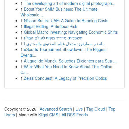
1
The developing art of modern digital photograph...
1
Boost Your SMM Business: The Ultimate
Wholesale...
1
Nissan Sentra UAE: A Guide to Running Costs
1
Illegal Betting: A Serious Risk
1
Global Macro Investing: Navigating Economic Shifts
1
חשפנית: מדריך מקיף לעולם הבלוז
1
انضم سمارترز: مدخل عالم المحتوى والمحتوى ا...
1
eSports Tournament Showdown: The Biggest
Events...
1
Aluguel de Munck: Soluções Eficientes para Sua ...
1
88m: What You Need to Know About This Online
Ca...
1
Zeiss Conquest: A Legacy of Precision Optics
Copyright © 2026 |
Advanced Search
|
Live
|
Tag Cloud
|
Top
Users
| Made with
Kliqqi CMS
|
All RSS Feeds