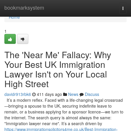
Home
bookmarksystem
Togg
navi
Home
1
The 'Near Me' Fallacy: Why
Your Best UK Immigration
Lawyer Isn't on Your Local
High Street
davidr913rbk6
411 days ago
News
Discuss
It’s a modern reflex. Faced with a life-changing legal crossroad
—bringing a spouse to the UK, securing indefinite leave to
remain, or a business applying for a sponsor licence—we turn to
the internet. The search query is almost always the same:
"Immigration lawyer near me". It’s a search driven by
https://www.immigrationsolicitors4me.co.uk/Best-Immigration-