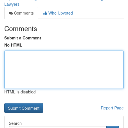
Lawyers
Comments
Who Upvoted
Comments
Submit a Comment
No HTML
HTML is disabled
Report Page
Search