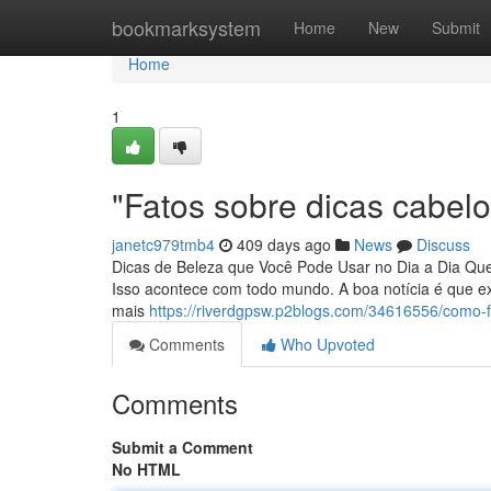
Home
bookmarksystem
Home
New
Submit
Home
1
"Fatos sobre dicas cabelo
janetc979tmb4
409 days ago
News
Discuss
Dicas de Beleza que Você Pode Usar no Dia a Dia Que
Isso acontece com todo mundo. A boa notícia é que e
mais
https://riverdgpsw.p2blogs.com/34616556/como-
Comments
Who Upvoted
Comments
Submit a Comment
No HTML