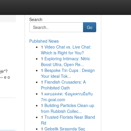
Search
Go
Published News
1
Video Chat vs. Live Chat:
Which is Right for You?
1
Exploring Intimacy: Nitric
Boost Ultra, Open Re...
1
Bespoke Tin Cups : Design
je"?
Your Ideal Tok...
 — e o
1
Fiendish Crusaders: A
Prohibited Oath
1
ผลบอลสด: ข้อมูลครบมือกับ
7m-goal.com
1
Building Particles Clean-up
from Rubbish Collec...
1
Trusted Florists Near Bland
Rd
1
Gebelik Sırasında Saç