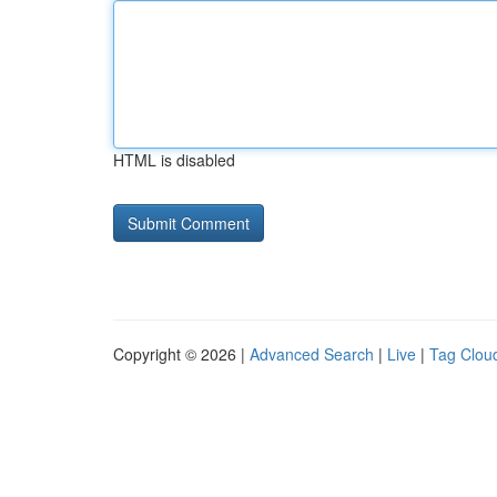
HTML is disabled
Copyright © 2026 |
Advanced Search
|
Live
|
Tag Clou