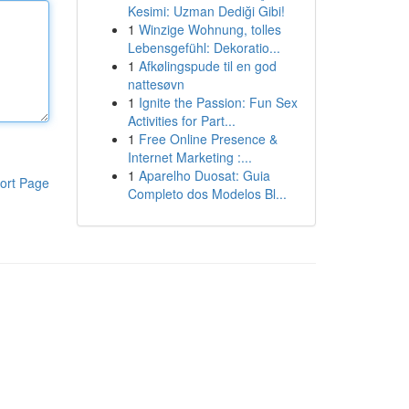
Kesimi: Uzman Dediği Gibi!
1
Winzige Wohnung, tolles
Lebensgefühl: Dekoratio...
1
Afkølingspude til en god
nattesøvn
1
Ignite the Passion: Fun Sex
Activities for Part...
1
Free Online Presence &
Internet Marketing :...
1
Aparelho Duosat: Guia
ort Page
Completo dos Modelos Bl...