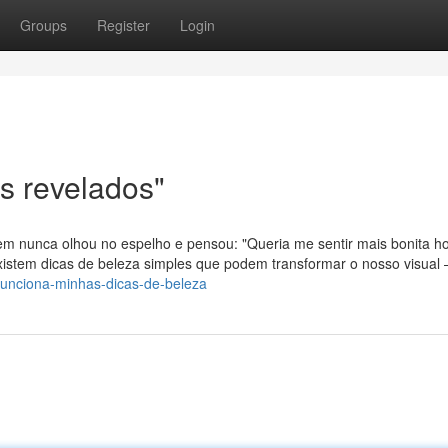
Groups
Register
Login
s revelados"
m nunca olhou no espelho e pensou: "Queria me sentir mais bonita ho
xistem dicas de beleza simples que podem transformar o nosso visual
funciona-minhas-dicas-de-beleza