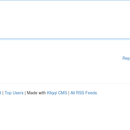
Rep
d
|
Top Users
| Made with
Kliqqi CMS
|
All RSS Feeds