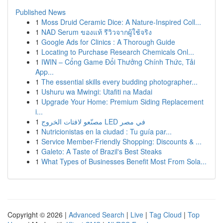
Published News
1
Moss Druid Ceramic Dice: A Nature-Inspired Coll...
1
NAD Serum ของแท้ รีวิวจากผู้ใช้จริง
1
Google Ads for Clinics : A Thorough Guide
1
Locating to Purchase Research Chemicals Onl...
1
IWIN – Cổng Game Đổi Thưởng Chính Thức, Tải
App...
1
The essential skills every budding photographer...
1
Ushuru wa Mwingi: Utafiti na Madai
1
Upgrade Your Home: Premium Siding Replacement
i...
1
مصنّعو لافتات الخروج LED في مصر
1
Nutricionistas en la ciudad : Tu guía par...
1
Service Member-Friendly Shopping: Discounts & ...
1
Galeto: A Taste of Brazil's Best Steaks
1
What Types of Businesses Benefit Most From Sola...
Copyright © 2026 |
Advanced Search
|
Live
|
Tag Cloud
|
Top