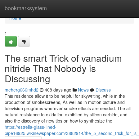
Home
bookmarksystem
Home
1
The smart Trick of vanadium
nitride That Nobody is
Discussing
meherg666mhd2
408 days ago
News
Discuss
This residence allow it to be helpful for skywriting, while in the
production of smokescreens, As well as in motion picture and
television programs wherever smoke effects are needed. The all-
natural resistance to oxidation exhibited by silicon carbide, and
also the discovery of new tips on how to synthesize the
https://estrella-glass-lined-
pipe16925.wikinewspaper.com/3882914/the_5_second_trick_for_is_