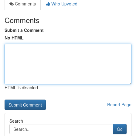
Comments
Who Upvoted
Comments
Submit a Comment
No HTML
HTML is disabled
Report Page
Search
Go