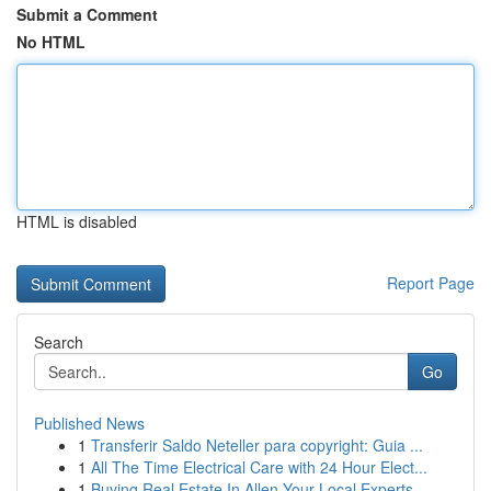
Submit a Comment
No HTML
HTML is disabled
Report Page
Search
Go
Published News
1
Transferir Saldo Neteller para copyright: Guia ...
1
All The Time Electrical Care with 24 Hour Elect...
1
Buying Real Estate In Allen Your Local Experts