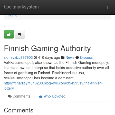
Home
bookmarksystem
Togg
navi
Home
1
Finnish Gaming Authority
sidneyxizc397903
410 days ago
News
Discuss
Veikkausmonopoli, also known as the Finnish Gaming monopoly,
is a state-owned enterprise that holds exclusive authority over all
forms of gambling in Finland. Established in 1980,
Veikkausmonopoli has become a dominant
https://charlieyrfi648230.blog-eye.com/35459519/the-finnish-
lottery
Comments
Who Upvoted
Comments