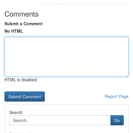
Comments
Submit a Comment
No HTML
HTML is disabled
Report Page
Search
Go