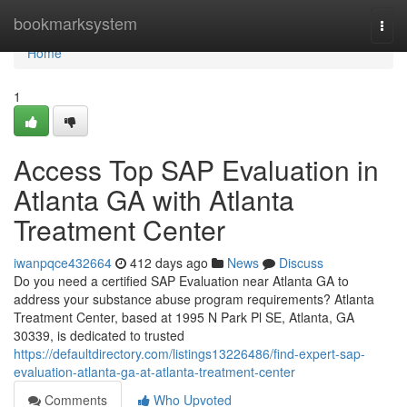
Home
bookmarksystem
Togg
navi
Home
1
Access Top SAP Evaluation in
Atlanta GA with Atlanta
Treatment Center
iwanpqce432664
412 days ago
News
Discuss
Do you need a certified SAP Evaluation near Atlanta GA to
address your substance abuse program requirements? Atlanta
Treatment Center, based at 1995 N Park Pl SE, Atlanta, GA
30339, is dedicated to trusted
https://defaultdirectory.com/listings13226486/find-expert-sap-
evaluation-atlanta-ga-at-atlanta-treatment-center
Comments
Who Upvoted