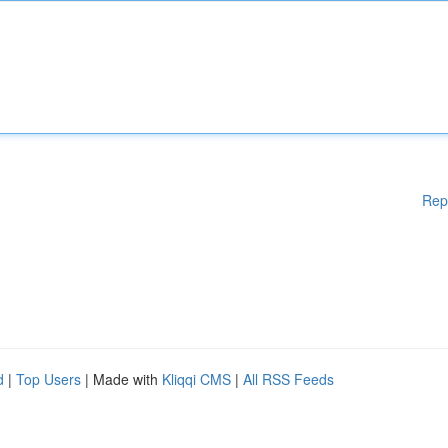
Rep
d
|
Top Users
| Made with
Kliqqi CMS
|
All RSS Feeds