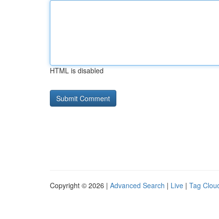
HTML is disabled
Copyright © 2026 |
Advanced Search
|
Live
|
Tag Clou