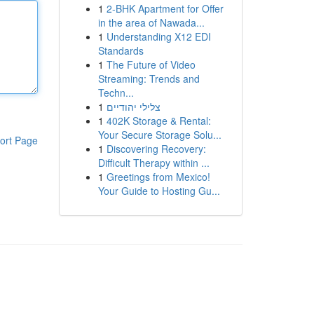
1
2-BHK Apartment for Offer
in the area of Nawada...
1
Understanding X12 EDI
Standards
1
The Future of Video
Streaming: Trends and
Techn...
1
צלילי יהודיים
1
402K Storage & Rental:
Your Secure Storage Solu...
ort Page
1
Discovering Recovery:
Difficult Therapy within ...
1
Greetings from Mexico!
Your Guide to Hosting Gu...