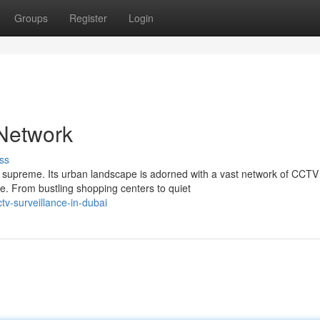
Groups
Register
Login
Network
ss
s supreme. Its urban landscape is adorned with a vast network of CCTV
e. From bustling shopping centers to quiet
v-surveillance-in-dubai