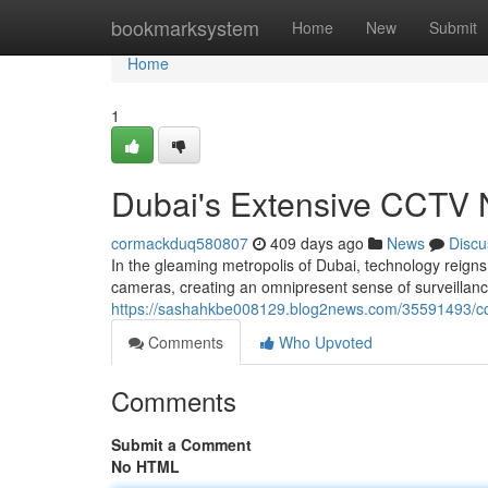
Home
bookmarksystem
Home
New
Submit
Home
1
Dubai's Extensive CCTV 
cormackduq580807
409 days ago
News
Discu
In the gleaming metropolis of Dubai, technology reign
cameras, creating an omnipresent sense of surveillanc
https://sashahkbe008129.blog2news.com/35591493/cct
Comments
Who Upvoted
Comments
Submit a Comment
No HTML