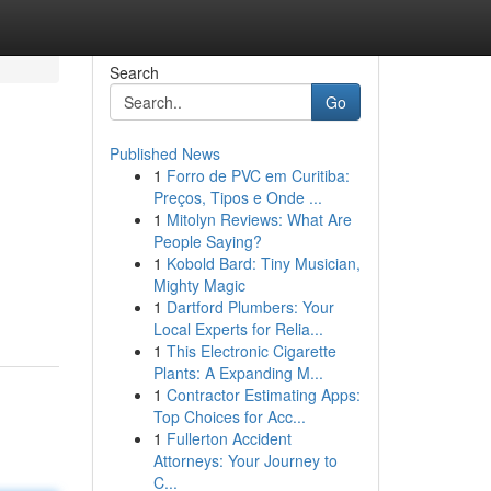
Search
Go
Published News
1
Forro de PVC em Curitiba:
Preços, Tipos e Onde ...
1
Mitolyn Reviews: What Are
People Saying?
1
Kobold Bard: Tiny Musician,
Mighty Magic
1
Dartford Plumbers: Your
Local Experts for Relia...
1
This Electronic Cigarette
Plants: A Expanding M...
1
Contractor Estimating Apps:
Top Choices for Acc...
1
Fullerton Accident
Attorneys: Your Journey to
C...