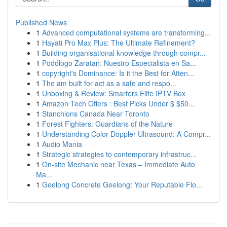
Published News
1
Advanced computational systems are transforming...
1
Hayati Pro Max Plus: The Ultimate Refinement?
1
Building organisational knowledge through compr...
1
Podólogo Zaratan: Nuestro Especialista en Sa...
1
copyright's Dominance: Is it the Best for Atten...
1
The am built for act as a safe and respo...
1
Unboxing & Review: Smarters Elite IPTV Box
1
Amazon Tech Offers : Best Picks Under $ $50...
1
Stanchions Canada Near Toronto
1
Forest Fighters: Guardians of the Nature
1
Understanding Color Doppler Ultrasound: A Compr...
1
Audio Mania
1
Strategic strategies to contemporary infrastruc...
1
On-site Mechanic near Texas – Immediate Auto
Ma...
1
Geelong Concrete Geelong: Your Reputable Flo...