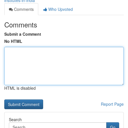
institutes-in-india
Comments
Who Upvoted
Comments
Submit a Comment
No HTML
HTML is disabled
Report Page
Search
Go