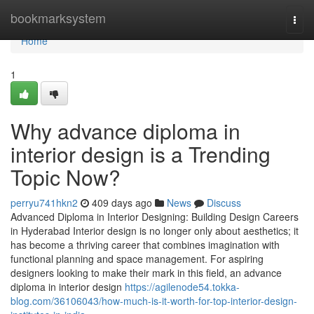
Home
bookmarksystem
Togg
navi
Home
1
Why advance diploma in
interior design is a Trending
Topic Now?
perryu741hkn2
409 days ago
News
Discuss
Advanced Diploma in Interior Designing: Building Design Careers
in Hyderabad Interior design is no longer only about aesthetics; it
has become a thriving career that combines imagination with
functional planning and space management. For aspiring
designers looking to make their mark in this field, an advance
diploma in interior design
https://agilenode54.tokka-
blog.com/36106043/how-much-is-it-worth-for-top-interior-design-