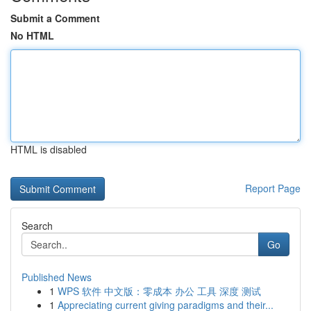
Submit a Comment
No HTML
HTML is disabled
Report Page
Search
Go
Published News
1
WPS 软件 中文版：零成本 办公 工具 深度 测试
1
Appreciating current giving paradigms and their...