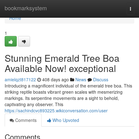
Home
bookmarksystem
Togg
navi
Home
1
Stunning Emerald Tree Boa
Available Now! exceptional
amielqzt817122
408 days ago
News
Discuss
Introducing a magnificent individual of the emerald tree boa. This
striking reptile boasts vibrant green scales with mesmerizing
markings. Its serpentine movements are a sight to behold,
captivating any observer. This
https://sachindcvc893225.wikiconversation.com/user
Comments
Who Upvoted
Comments