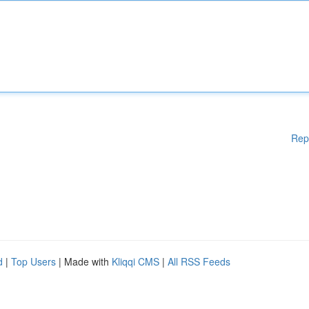
Rep
d
|
Top Users
| Made with
Kliqqi CMS
|
All RSS Feeds