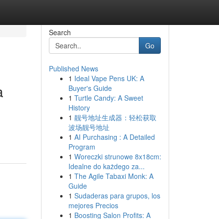
Search
Go
Published News
1
Ideal Vape Pens UK: A
a
Buyer's Guide
1
Turtle Candy: A Sweet
History
1
靓号地址生成器：轻松获取
波场靓号地址
1
AI Purchasing : A Detailed
Program
1
Woreczki strunowe 8x18cm:
Idealne do każdego za...
1
The Agile Tabaxi Monk: A
Guide
1
Sudaderas para grupos, los
mejores Precios
1
Boosting Salon Profits: A