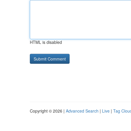
HTML is disabled
Copyright © 2026 |
Advanced Search
|
Live
|
Tag Clou