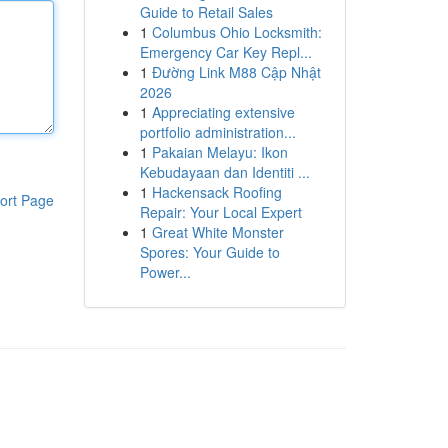
Guide to Retail Sales
1
Columbus Ohio Locksmith:
Emergency Car Key Repl...
1
Đường Link M88 Cập Nhật
2026
1
Appreciating extensive
portfolio administration...
1
Pakaian Melayu: Ikon
Kebudayaan dan Identiti ...
1
Hackensack Roofing
ort Page
Repair: Your Local Expert
1
Great White Monster
Spores: Your Guide to
Power...