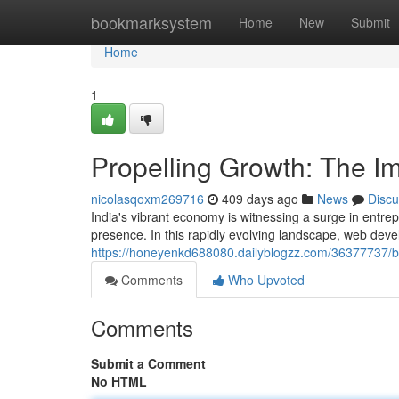
Home
bookmarksystem
Home
New
Submit
Home
1
Propelling Growth: The I
nicolasqoxm269716
409 days ago
News
Discu
India's vibrant economy is witnessing a surge in entrepre
presence. In this rapidly evolving landscape, web de
https://honeyenkd688080.dailyblogzz.com/36377737/b
Comments
Who Upvoted
Comments
Submit a Comment
No HTML