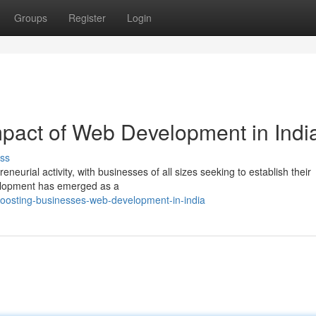
Groups
Register
Login
mpact of Web Development in Indi
ss
neurial activity, with businesses of all sizes seeking to establish their
velopment has emerged as a
oosting-businesses-web-development-in-india