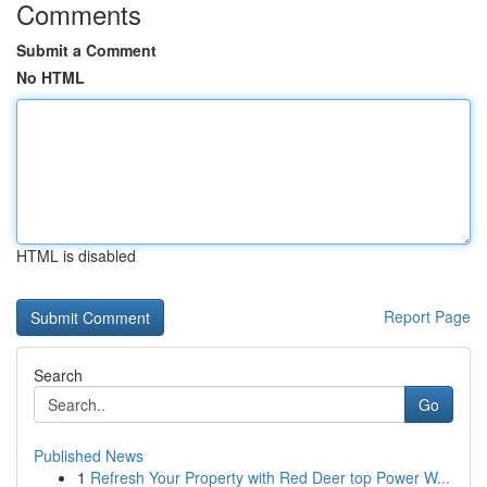
Comments
Submit a Comment
No HTML
HTML is disabled
Report Page
Search
Go
Published News
1
Refresh Your Property with Red Deer top Power W...