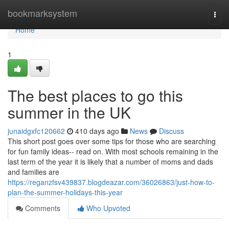
Home
bookmarksystem
Togg
navi
Home
1
The best places to go this
summer in the UK
junaidgxfc120662
410 days ago
News
Discuss
This short post goes over some tips for those who are searching
for fun family ideas-- read on. With most schools remaining in the
last term of the year it is likely that a number of moms and dads
and families are
https://reganzfsv439837.blogdeazar.com/36026863/just-how-to-
plan-the-summer-holidays-this-year
Comments
Who Upvoted